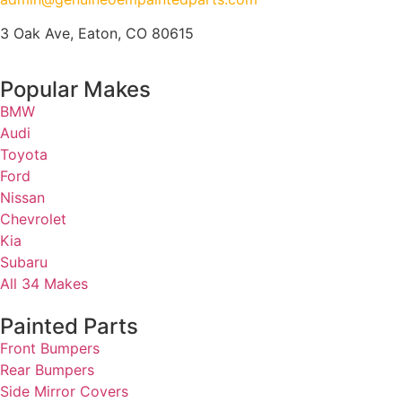
3 Oak Ave, Eaton, CO 80615
Popular Makes
BMW
Audi
Toyota
Ford
Nissan
Chevrolet
Kia
Subaru
All 34 Makes
Painted Parts
Front Bumpers
Rear Bumpers
Side Mirror Covers