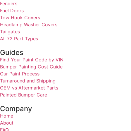
Fenders
Fuel Doors
Tow Hook Covers
Headlamp Washer Covers
Tailgates
All 72 Part Types
Guides
Find Your Paint Code by VIN
Bumper Painting Cost Guide
Our Paint Process
Turnaround and Shipping
OEM vs Aftermarket Parts
Painted Bumper Care
Company
Home
About
FAQ