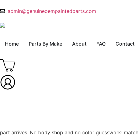
admin@genuineoempaintedparts.com
Home
Parts By Make
About
FAQ
Contact
part arrives. No body shop and no color guesswork: match th