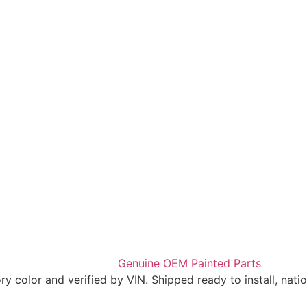
 color and verified by VIN. Shipped ready to install, nati