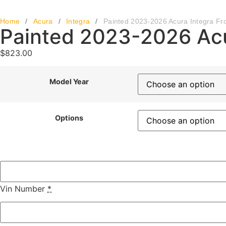
Home
/
Acura
/
Integra
/
Painted 2023-2026 Acura Integra Fr
Painted 2023-2026 Acu
$
823.00
Model Year
Options
Vin Number
*