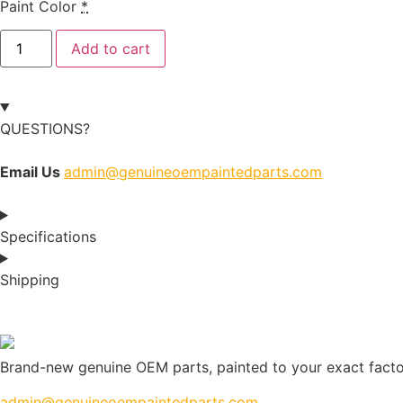
Paint Color
*
Add to cart
QUESTIONS?
Email Us
admin@genuineoempaintedparts.com
Specifications
Shipping
Brand-new genuine OEM parts, painted to your exact factory
admin@genuineoempaintedparts.com