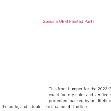
This front bumper for the 2023-2
exact factory color and verified a
protected, backed by our lifetim
e code, and it looks like it came off the line.