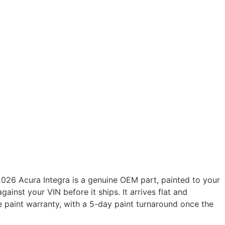
026 Acura Integra is a genuine OEM part, painted to your
gainst your VIN before it ships. It arrives flat and
e paint warranty, with a 5-day paint turnaround once the