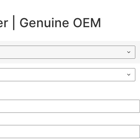
er | Genuine OEM