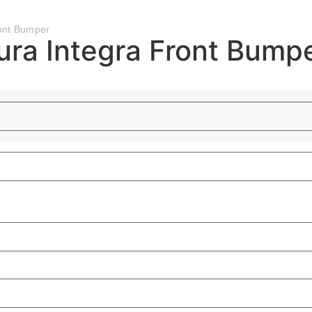
ont Bumper
ra Integra Front Bump