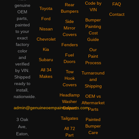
Code by
FAQ
Rear
genuine
Toyota
VIN
Bumpers
OEM
Contact
parts,
Ford
Bumper
Side
painted
Painting
Mirror
Nissan
to your
Cost
Covers
exact
Chevrolet
Guide
factory
Fenders
Kia
Our
color
Fuel
Paint
and
Subaru
Doors
Process
verified
All 34
by VIN.
Tow
Turnaround
Makes
Shipped
Hook
and
ready to
Covers
Shipping
install,
Headlamp
OEM vs
nationwide.
Washer
Aftermarket
admin@genuineoempaintedparts.com
Covers
Parts
Tailgates
3 Oak
Painted
Bumper
Ave,
All 72
Care
Eaton,
Part