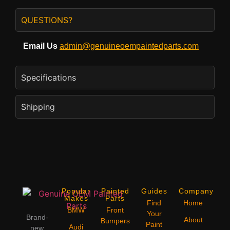
QUESTIONS?
Email Us
admin@genuineoempaintedparts.com
Specifications
Shipping
Popular
Painted
Guides
Company
Makes
Parts
Find
Home
BMW
Front
Your
Brand-
About
Bumpers
Paint
Audi
new