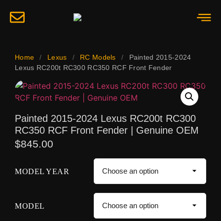
Home
/
Lexus
/
RC Models
/
Painted 2015-2024
Lexus RC200t RC300 RC350 RCF Front Fender
Painted 2015-2024 Lexus RC200t RC300
RC350 RCF Front Fender | Genuine OEM
$
845.00
MODEL YEAR
MODEL