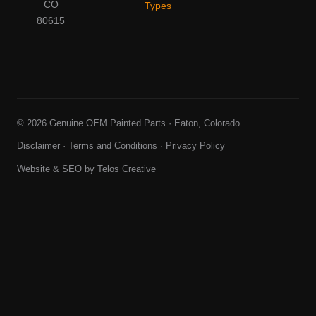
CO
Types
80615
© 2026 Genuine OEM Painted Parts · Eaton, Colorado
Disclaimer
·
Terms and Conditions
·
Privacy Policy
Website & SEO by
Telos Creative