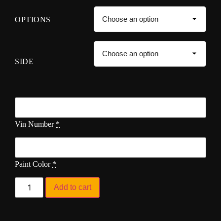
OPTIONS
SIDE
Vin Number
*
Paint Color
*
Add to cart