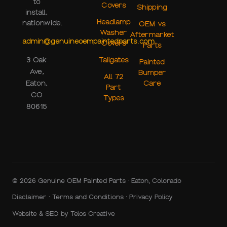
to
Covers
Shipping
install,
Headlamp
nationwide.
OEM vs
Washer
Aftermarket
admin@genuineoempaintedparts.com
Covers
Parts
Tailgates
3 Oak
Painted
Ave,
Bumper
All 72
Care
Eaton,
Part
CO
Types
80615
© 2026 Genuine OEM Painted Parts · Eaton, Colorado
Disclaimer
·
Terms and Conditions
·
Privacy Policy
Website & SEO by
Telos Creative