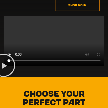
SHOP NOW
Choose Your
Perfect Part