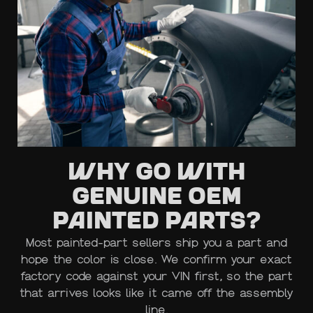
Why Go with
Genuine OEM
Painted Parts?
Most painted-part sellers ship you a part and
hope the color is close. We confirm your exact
factory code against your VIN first, so the part
that arrives looks like it came off the assembly
line.