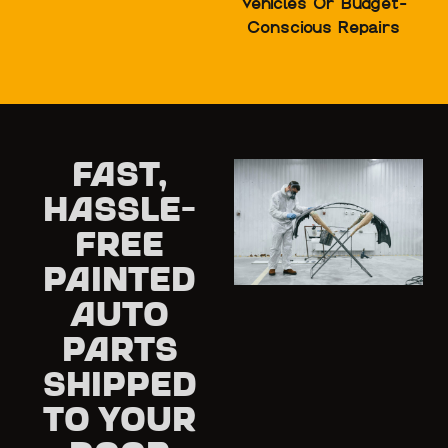
Vehicles Or Budget-
Conscious Repairs
Fast,
Hassle-
Free
Painted
Auto
Parts
Shipped
to Your