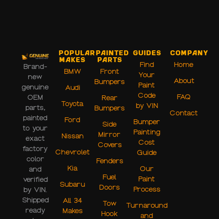
Popular
Painted
Guides
Company
Makes
Parts
Find
Home
Brand-
BMW
Front
Your
new
About
Bumpers
Paint
genuine
Audi
Code
FAQ
OEM
Rear
Toyota
by VIN
parts,
Bumpers
Contact
painted
Ford
Bumper
Side
to your
Painting
Mirror
Nissan
exact
Cost
Covers
factory
Chevrolet
Guide
color
Fenders
Kia
Our
and
Fuel
Paint
verified
Subaru
Doors
Process
by VIN.
Shipped
All 34
Tow
Turnaround
ready
Makes
Hook
and