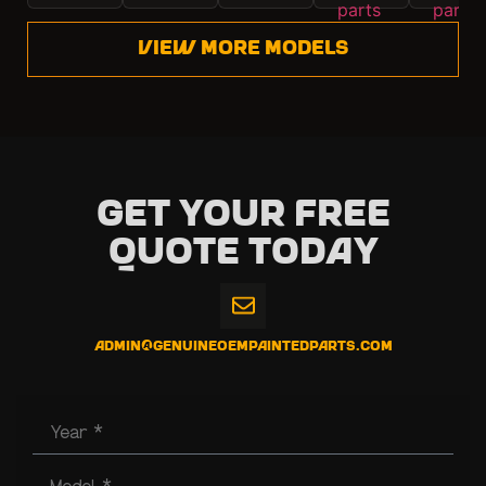
View more models
Get Your Free
Quote Today
admin@genuineoempaintedparts.com