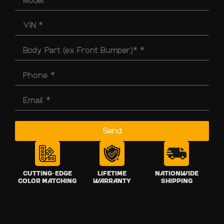
Send
Cutting-Edge
Lifetime
Nationwide
Color Matching
Warranty
Shipping