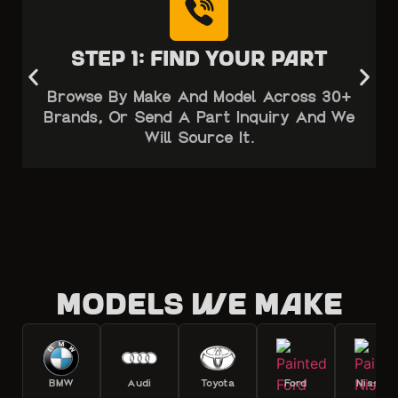
Step 1: Find Your Part
Browse By Make And Model Across 30+
Brands, Or Send A Part Inquiry And We
Will Source It.
Models we make
BMW
Audi
Toyota
Ford
Nissan