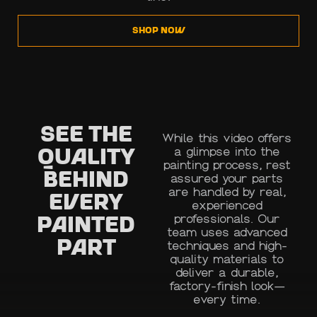
SHOP NOW
See the
While this video offers
a glimpse into the
Quality
painting process, rest
Behind
assured your parts
are handled by real,
Every
experienced
professionals. Our
Painted
team uses advanced
Part
techniques and high-
quality materials to
deliver a durable,
factory-finish look—
every time.