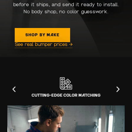
before it ships, and send it ready to install.
No body shop, no color guesswork.
SHOP BY MAKE
See real bumper prices →
Cutting-Edge Color Matching