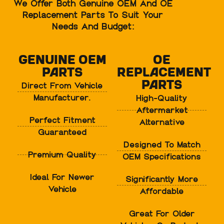
We Offer Both Genuine OEM And OE
Replacement Parts To Suit Your
Needs And Budget:
Genuine OEM
OE
Parts
Replacement
Parts
Direct From Vehicle
Manufacturer.
High-Quality
Aftermarket
Perfect Fitment
Alternative
Guaranteed
Designed To Match
Premium Quality
OEM Specifications
Ideal For Newer
Significantly More
Vehicle
Affordable
Great For Older