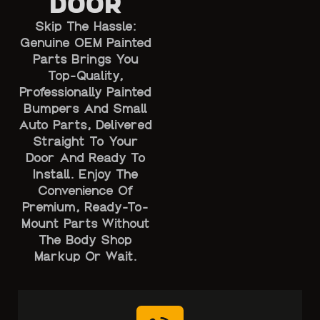
Door
Skip The Hassle:
Genuine OEM Painted
Parts Brings You
Top-Quality,
Professionally Painted
Bumpers And Small
Auto Parts, Delivered
Straight To Your
Door And Ready To
Install. Enjoy The
Convenience Of
Premium, Ready-To-
Mount Parts Without
The Body Shop
Markup Or Wait.