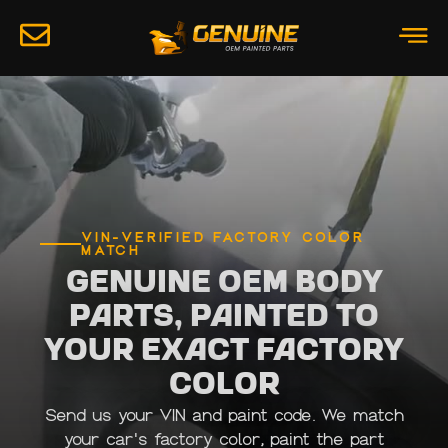
VIN-VERIFIED FACTORY COLOR
MATCH
Genuine OEM Body
Parts, Painted to
Your Exact Factory
Color
Send us your VIN and paint code. We match
your car's factory color, paint the part