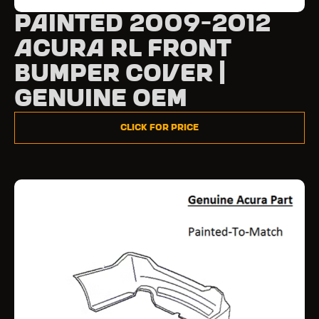
Painted 2009-2012
Acura RL Front
Bumper Cover |
Genuine OEM
Click for Price