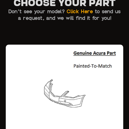
Choose Your Part
Don’t see your model?
Click Here
to send us
a request, and we will find it for you!