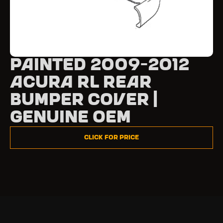
Painted 2009-2012
Acura RL Rear
Bumper Cover |
Genuine OEM
Click for Price