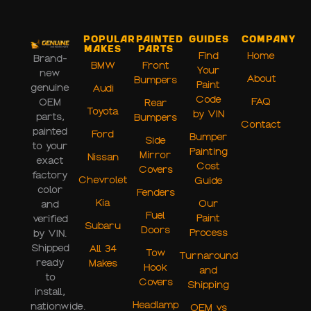
Popular
Painted
Guides
Company
Makes
Parts
Find
Home
Brand-
BMW
Front
Your
new
About
Bumpers
Paint
genuine
Audi
Code
FAQ
OEM
Rear
Toyota
by VIN
parts,
Bumpers
Contact
painted
Ford
Bumper
Side
to your
Painting
Mirror
Nissan
exact
Cost
Covers
factory
Chevrolet
Guide
color
Fenders
Kia
Our
and
Fuel
Paint
verified
Subaru
Doors
Process
by VIN.
Shipped
All 34
Tow
Turnaround
ready
Makes
Hook
and
to
Covers
Shipping
install,
Headlamp
nationwide.
OEM vs