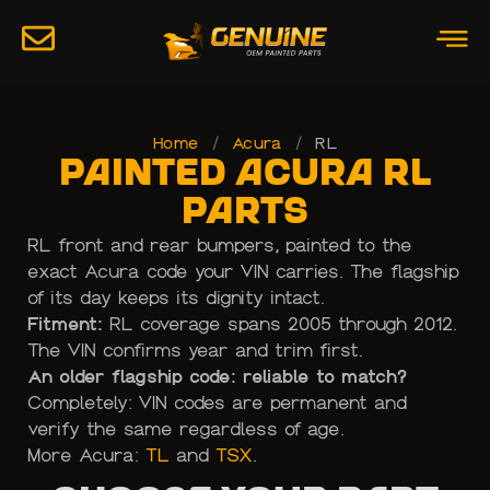
Home
/
Acura
/
RL
Painted Acura RL
Parts
RL front and rear bumpers, painted to the
exact Acura code your VIN carries. The flagship
of its day keeps its dignity intact.
Fitment:
RL coverage spans 2005 through 2012.
The VIN confirms year and trim first.
An older flagship code: reliable to match?
Completely: VIN codes are permanent and
verify the same regardless of age.
More Acura:
TL
and
TSX
.