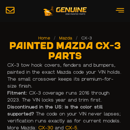
Home
/
Mazda
/
CX-3
Painted Mazda CX-3
Parts
CX-3 tow hook covers, fenders and bumpers,
painted in the exact Mazda code your VIN holds.
The small crossover keeps its premium-for-
size finish.
Fitment:
CX-3 coverage runs 2016 through
2023. The VIN locks year and trim first.
Discontinued in the US: is the color still
supported?
The code on your VIN never lapses;
verification runs exactly as for current models.
More Mazda:
CX-30
and
CX-5
.