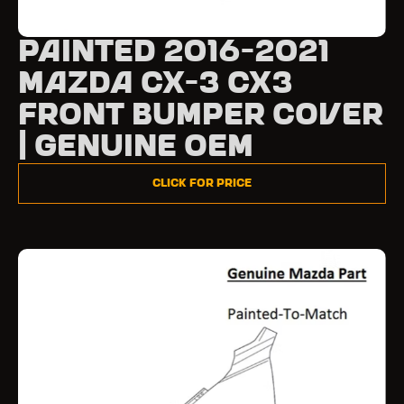
Painted 2016-2021
Mazda CX-3 CX3
Front Bumper Cover
| Genuine OEM
Click for Price