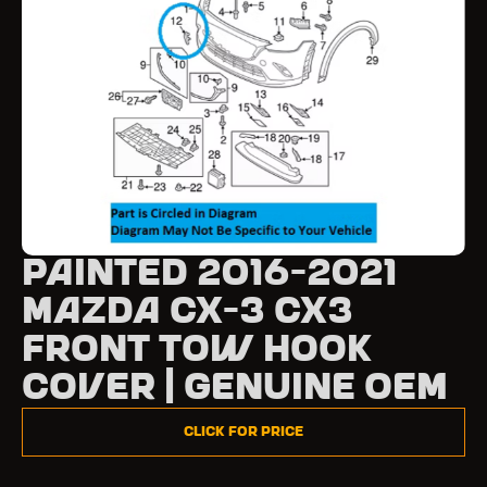
Painted 2016-2021
Mazda CX-3 CX3
Front Tow Hook
Cover | Genuine OEM
Click for Price