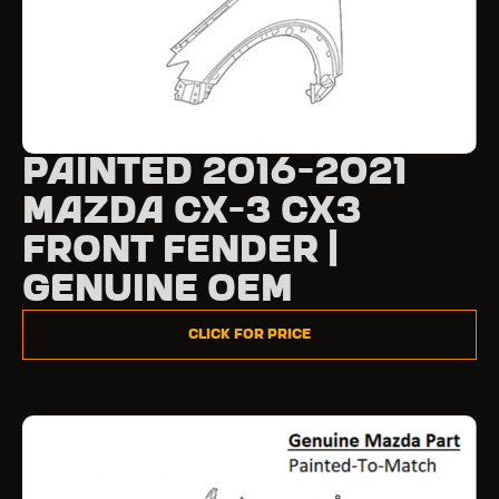
Painted 2016-2021
Mazda CX-3 CX3
Front Fender |
Genuine OEM
Click for Price