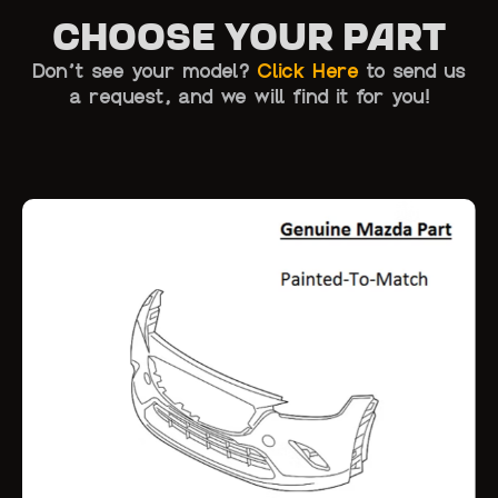
Choose Your Part
Don’t see your model?
Click Here
to send us
a request, and we will find it for you!