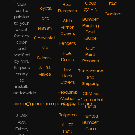
Code
FAQ
OEM
Rear
Toyota
by VIN
parts,
Bumpers
Contact
painted
Ford
Bumper
Side
to your
Painting
Mirror
Nissan
exact
Cost
Covers
factory
Chevrolet
Guide
color
Fenders
Kia
Our
and
Fuel
Paint
verified
Subaru
Doors
Process
by VIN.
Shipped
All 34
Tow
Turnaround
ready
Makes
Hook
and
to
Covers
Shipping
install,
Headlamp
nationwide.
OEM vs
Washer
Aftermarket
admin@genuineoempaintedparts.com
Covers
Parts
Tailgates
3 Oak
Painted
Ave,
Bumper
All 72
Care
Eaton,
Part