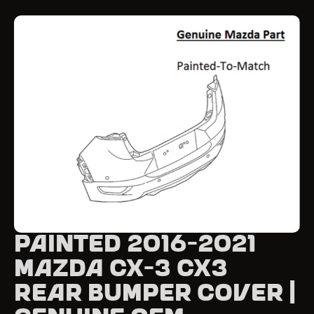
Painted 2016-2021
Mazda CX-3 CX3
Rear Bumper Cover |