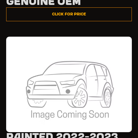
Genuine OEM
Click for Price
Painted 2022-2023