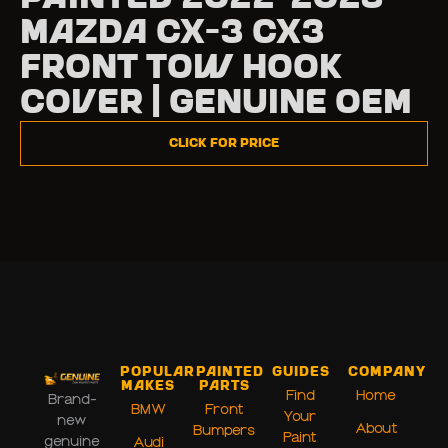
Mazda CX-3 CX3
Front Tow Hook
Cover | Genuine OEM
Click for Price
Popular
Painted
Guides
Company
Makes
Parts
Find
Home
Brand-
BMW
Front
Your
new
About
Bumpers
Paint
genuine
Audi