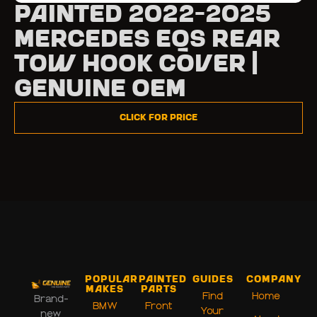
Painted 2022-2025
Mercedes EQS Rear
Tow Hook Cover |
Genuine OEM
Click for Price
Popular
Painted
Guides
Company
Makes
Parts
Find
Home
Brand-
BMW
Front
Your
new