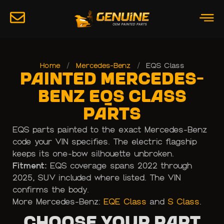
Home
/
Mercedes-Benz
/
EQS Class
Painted Mercedes-
Benz EQS Class
Parts
EQS parts painted to the exact Mercedes-Benz
code your VIN specifies. The electric flagship
keeps its one-bow silhouette unbroken.
Fitment:
EQS coverage spans 2022 through
2025, SUV included where listed. The VIN
confirms the body.
More Mercedes-Benz:
EQE Class
and
S Class
.
Choose Your Part