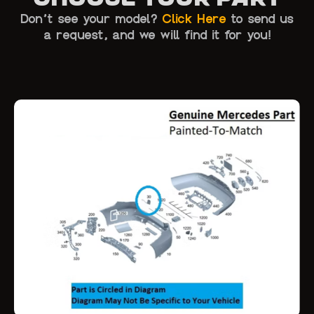
Don’t see your model?
Click Here
to send us
a request, and we will find it for you!