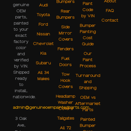
About
Bumpers
Paint
genuine
Audi
Code
FAQ
OEM
Rear
Toyota
by VIN
parts,
Bumpers
Contact
painted
Ford
Bumper
Side
to your
Painting
Mirror
Nissan
exact
Cost
Covers
factory
Chevrolet
Guide
color
Fenders
Kia
Our
and
Fuel
Paint
verified
Subaru
Doors
Process
by VIN.
Shipped
All 34
Tow
Turnaround
ready
Makes
Hook
and
to
Covers
Shipping
install,
Headlamp
nationwide.
OEM vs
Washer
Aftermarket
admin@genuineoempaintedparts.com
Covers
Parts
Tailgates
3 Oak
Painted
Ave,
Bumper
All 72