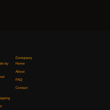
Company
ode by
Home
About
ost
FAQ
Contact
ipping
et