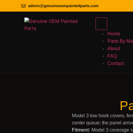
admin@genuineoempaintedparts.com
Home
Parts By M
About
FAQ
Contact
Pa
Model 3 tow hook covers, fen
center queue; the panel arriv
Fitment:
Model 3 coverage sp