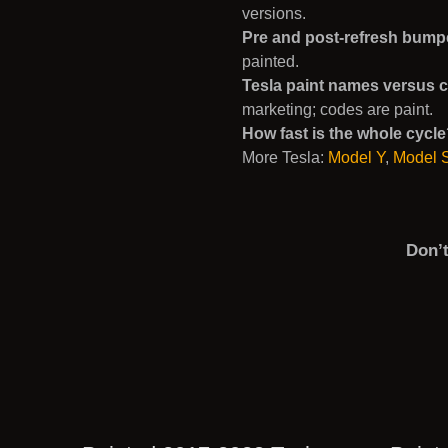
versions.
Pre and post-refresh bump
painted.
Tesla paint names versus 
marketing; codes are paint.
How fast is the whole cycl
More Tesla:
Model Y
,
Model 
Don’