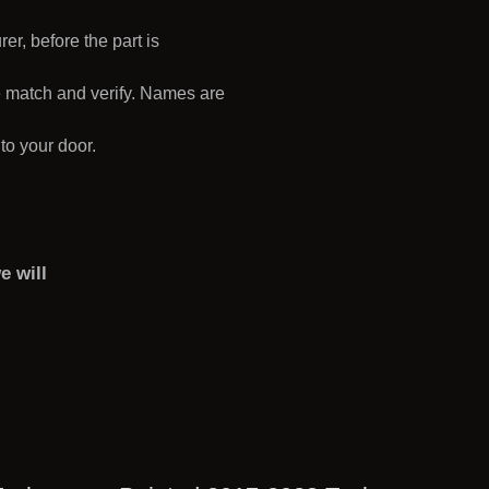
r, before the part is
e match and verify. Names are
 to your door.
e will