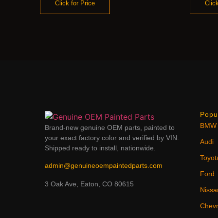
Click for Price
Click
Popu
BMW
Brand-new genuine OEM parts, painted to
your exact factory color and verified by VIN.
Audi
Shipped ready to install, nationwide.
Toyot
admin@genuineoempaintedparts.com
Ford
3 Oak Ave, Eaton, CO 80615
Nissa
Chevr