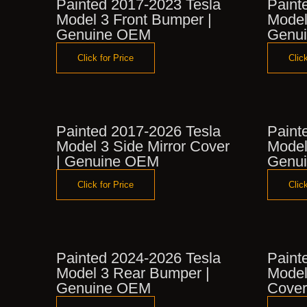
Painted 2017-2023 Tesla
Paint
Model 3 Front Bumper |
Model
Genuine OEM
Genu
Click for Price
Click
Painted 2017-2026 Tesla
Paint
Model 3 Side Mirror Cover
Model
| Genuine OEM
Genu
Click for Price
Click
Painted 2024-2026 Tesla
Paint
Model 3 Rear Bumper |
Model
Genuine OEM
Cover