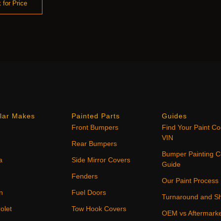
 for Price
lar Makes
Painted Parts
Guides
Front Bumpers
Find Your Paint C
VIN
Rear Bumpers
Bumper Painting C
a
Side Mirror Covers
Guide
Fenders
Our Paint Process
n
Fuel Doors
Turnaround and Sh
olet
Tow Hook Covers
OEM vs Aftermark