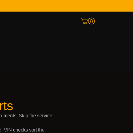
rts
cuments. Skip the service
. VIN checks sort the