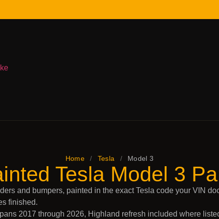
ake
Home
/
Tesla
/
Model 3
inted Tesla Model 3 Pa
ders and bumpers, painted in the exact Tesla code your VIN do
es finished.
ans 2017 through 2026, Highland refresh included where listed