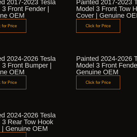
ed 2017-2023 Tesla
Painted 2017-2023 T
 3 Front Fender |
Model 3 Front Tow 
ine OEM
Cover | Genuine O
 for Price
Click for Price
ed 2024-2026 Tesla
Painted 2024-2026 T
 3 Front Bumper |
Model 3 Front Fende
ine OEM
Genuine OEM
 for Price
Click for Price
ed 2024-2026 Tesla
 3 Rear Tow Hook
 | Genuine OEM