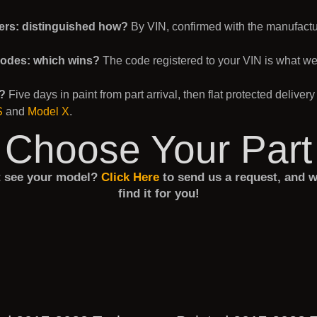
ers: distinguished how?
By VIN, confirmed with the manufacture
codes: which wins?
The code registered to your VIN is what w
e?
Five days in paint from part arrival, then flat protected delivery
S
and
Model X
.
Choose Your Part
t see your model?
Click Here
to send us a request, and w
find it for you!