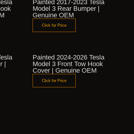
esla
Painted 2017-2023 Tesla
Hook
Model 3 Rear Bumper |
EM
Genuine OEM
Click for Price
esla
Painted 2024-2026 Tesla
r |
Model 3 Front Tow Hook
Cover | Genuine OEM
Click for Price