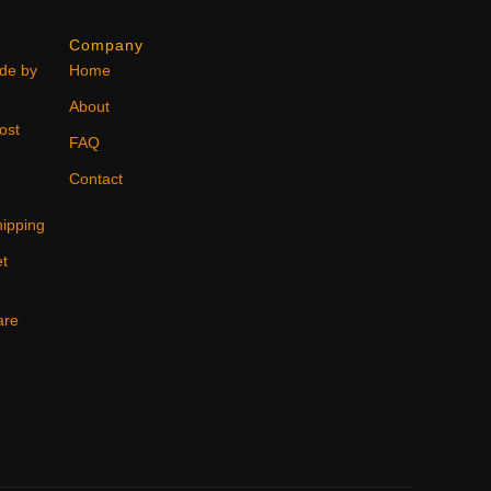
Company
ode by
Home
About
ost
FAQ
Contact
ipping
et
are