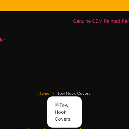
ake
Home
/
Tow Hook Covers