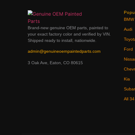
Popu
BMW
Brand-new genuine OEM parts, painted to
Audi
your exact factory color and verified by VIN.
Toyot
Shipped ready to install, nationwide.
Ford
admin@genuineoempaintedparts.com
Nissa
3 Oak Ave, Eaton, CO 80615
Chevr
Kia
Suba
All 3