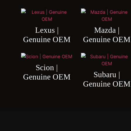
Lexus |
Mazda |
Genuine OEM
Genuine OEM
Scion |
Subaru |
Genuine OEM
Genuine OEM