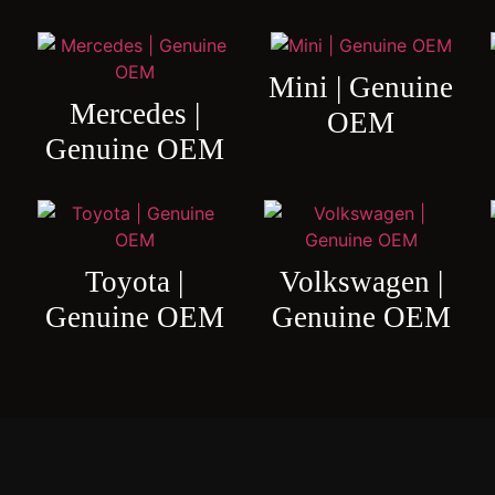
Mini | Genuine
Mercedes |
OEM
Genuine OEM
Toyota |
Volkswagen |
Genuine OEM
Genuine OEM