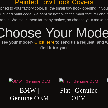
Painted Tow Hook Covers
hed to your factory color, fill the small tow hook opening in yo
IN and paint code, we confirm both with the manufacturer and pa
 snap in. We make them for many makes, so choose your make bel
Choose Your Mode
t see your model?
Click Here
to send us a request, and w
find it for you!
e
BMW |
Fiat | Genuine
Genuine OEM
OEM