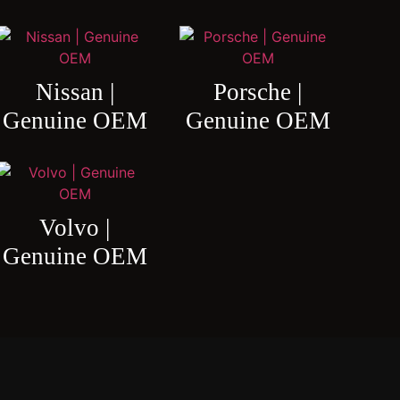
Nissan |
Porsche |
Genuine OEM
Genuine OEM
Volvo |
Genuine OEM