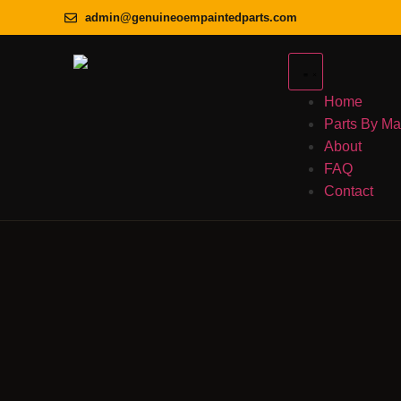
admin@genuineoempaintedparts.com
Home
Parts By M
About
FAQ
Contact