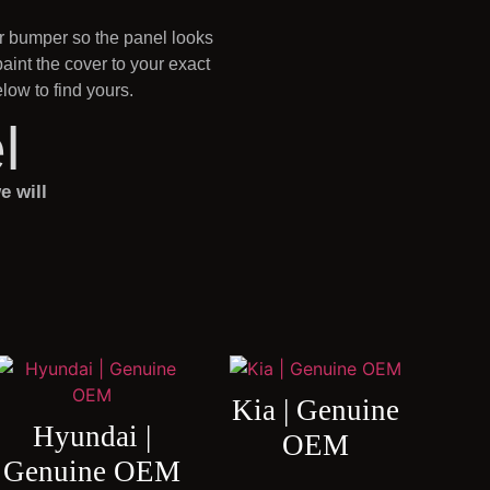
ur bumper so the panel looks
int the cover to your exact
ow to find yours.
l
e will
Kia | Genuine
Hyundai |
OEM
Genuine OEM