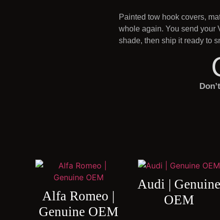
Painted tow hook covers, matc
whole again. You send your V
shade, then ship it ready to
Don’
Audi | Genuin
Alfa Romeo |
OEM
Genuine OEM