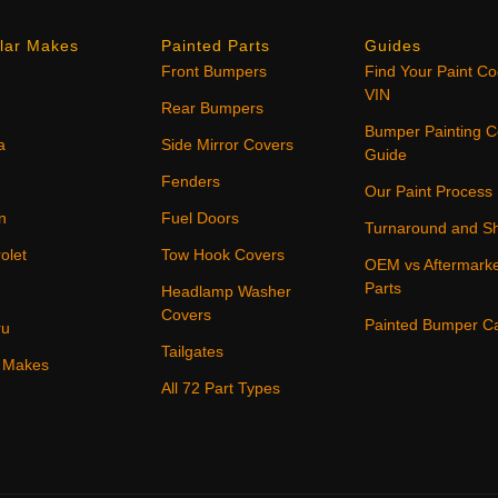
lar Makes
Painted Parts
Guides
Front Bumpers
Find Your Paint C
VIN
Rear Bumpers
Bumper Painting C
a
Side Mirror Covers
Guide
Fenders
Our Paint Process
n
Fuel Doors
Turnaround and Sh
olet
Tow Hook Covers
OEM vs Aftermark
Parts
Headlamp Washer
Covers
Painted Bumper C
ru
Tailgates
4 Makes
All 72 Part Types