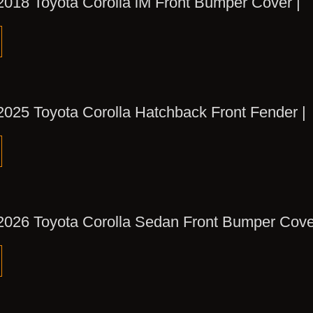
2018 Toyota Corolla iM Front Bumper Cover |
2025 Toyota Corolla Hatchback Front Fender |
2026 Toyota Corolla Sedan Front Bumper Cove