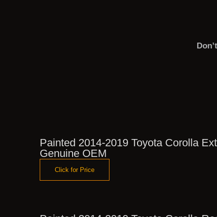
Don’
Painted 2014-2019 Toyota Corolla Exte
Genuine OEM
Click for Price