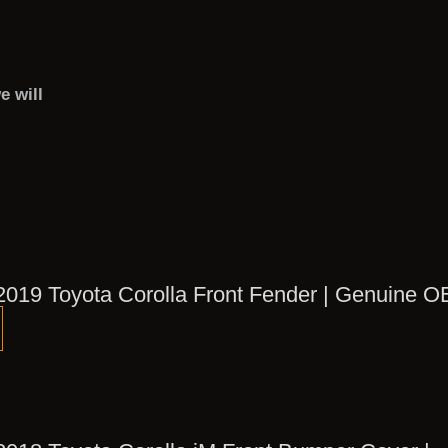
e will
2019 Toyota Corolla Front Fender | Genuine 