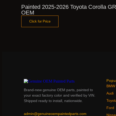
Painted 2025-2026 Toyota Corolla GR
OEM
Click for Price
Popu
BMW
Brand-new genuine OEM parts, painted to
Audi
your exact factory color and verified by VIN.
Toyot
Shipped ready to install, nationwide.
Ford
admin@genuineoempaintedparts.com
Nissa