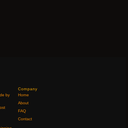
Company
ode by
Home
About
ost
FAQ
Contact