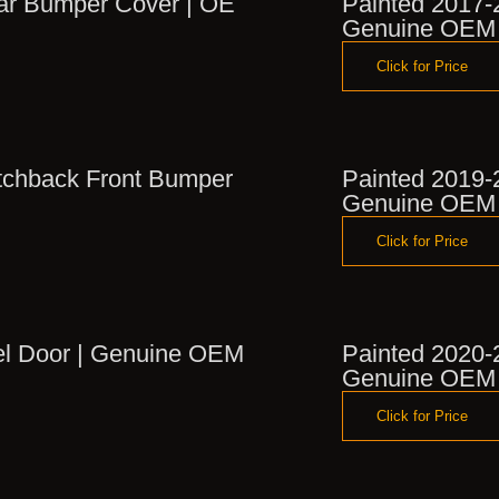
ear Bumper Cover | OE
Painted 2017-
Genuine OEM
Click for Price
tchback Front Bumper
Painted 2019-
Genuine OEM
Click for Price
el Door | Genuine OEM
Painted 2020-
Genuine OEM
Click for Price