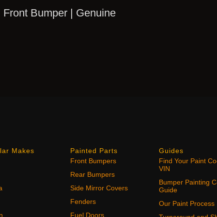
 Front Bumper | Genuine
lar Makes
Painted Parts
Guides
Front Bumpers
Find Your Paint C
VIN
Rear Bumpers
Bumper Painting C
a
Side Mirror Covers
Guide
Fenders
Our Paint Process
n
Fuel Doors