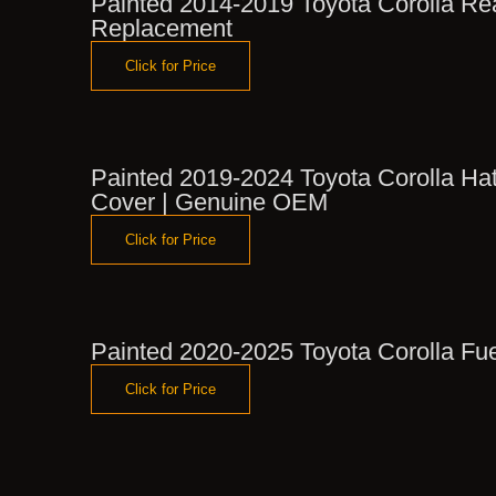
Painted 2014-2019 Toyota Corolla R
Replacement
Click for Price
Painted 2019-2024 Toyota Corolla Ha
Cover | Genuine OEM
Click for Price
Painted 2020-2025 Toyota Corolla Fu
Click for Price