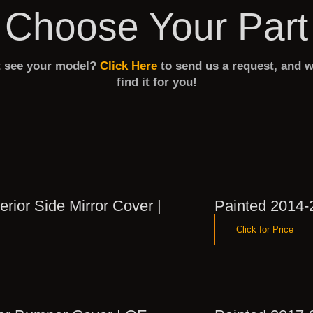
Choose Your Part
t see your model?
Click Here
to send us a request, and w
find it for you!
rior Side Mirror Cover |
Painted 2014-
Click for Price