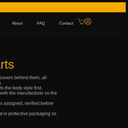
About
FAQ
Contact
rts
covers behind them, all
.
 the body style first.
 with the manufacturer so the
s assigned, verified before
t in protective packaging so