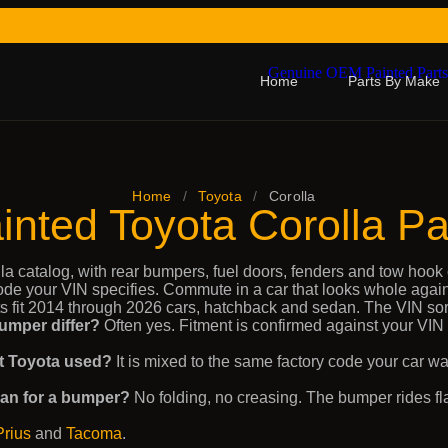
Home
Parts By Make
Home
/
Toyota
/
Corolla
inted Toyota Corolla Pa
la catalog, with rear bumpers, fuel doors, fenders and tow hook 
code your VIN specifies. Commute in a car that looks whole again
s fit 2014 through 2026 cars, hatchback and sedan. The VIN sorts
umper differ?
Often yes. Fitment is confirmed against your VIN
hat Toyota used?
It is mixed to the same factory code your car wa
ean for a bumper?
No folding, no creasing. The bumper rides fla
Prius
and
Tacoma
.