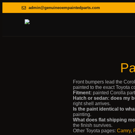
admin@genuineoempaintedparts.com
Pa
Front bumpers lead the Corol
painted to the exact Toyota 
Fitment:
painted Corolla part
Hatch or sedan: does my b
right shell arrives.
Is the paint identical to w
painting.
What does flat shipping m
the finish survives.
Other Toyota pages:
Camry
,