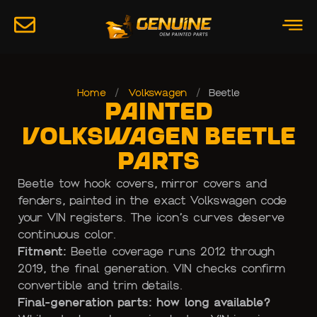
Home
/
Volkswagen
/
Beetle
Painted
Volkswagen Beetle
Parts
Beetle tow hook covers, mirror covers and
fenders, painted in the exact Volkswagen code
your VIN registers. The icon’s curves deserve
continuous color.
Fitment:
Beetle coverage runs 2012 through
2019, the final generation. VIN checks confirm
convertible and trim details.
Final-generation parts: how long available?