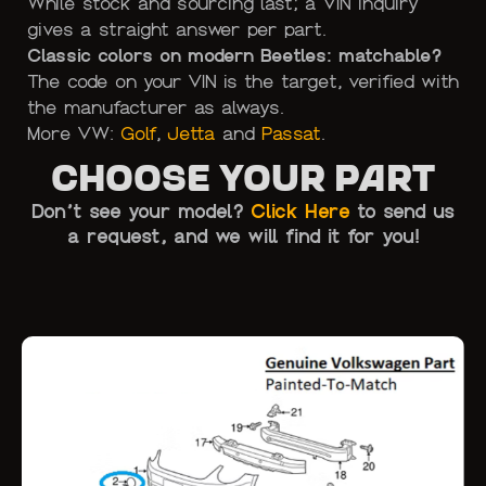
While stock and sourcing last; a VIN inquiry
gives a straight answer per part.
Classic colors on modern Beetles: matchable?
The code on your VIN is the target, verified with
the manufacturer as always.
More VW:
Golf
,
Jetta
and
Passat
.
Choose Your Part
Don’t see your model?
Click Here
to send us
a request, and we will find it for you!