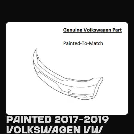
Painted 2017-2019
Volkswagen VW