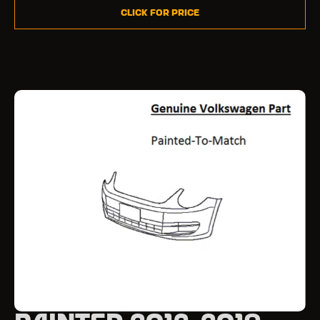
Click for Price