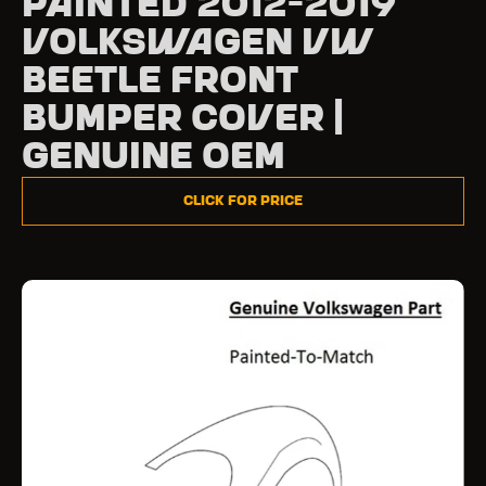
Painted 2012-2019
Volkswagen VW
Beetle Front
Bumper Cover |
Genuine OEM
Click for Price