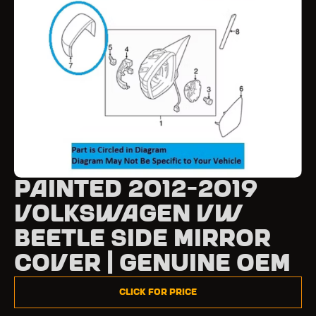
Painted 2012-2019
Volkswagen VW
Beetle Side Mirror
Cover | Genuine OEM
Click for Price