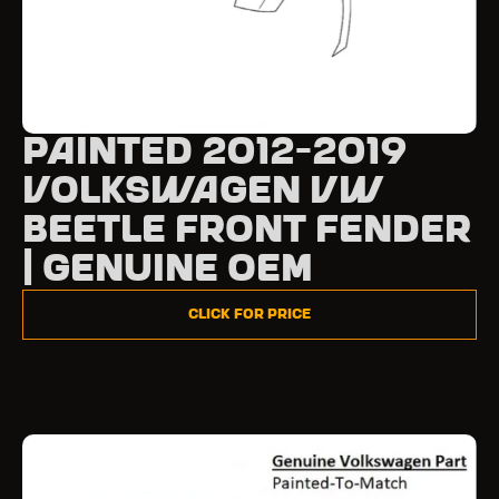
Painted 2012-2019
Volkswagen VW
Beetle Front Fender
| Genuine OEM
Click for Price