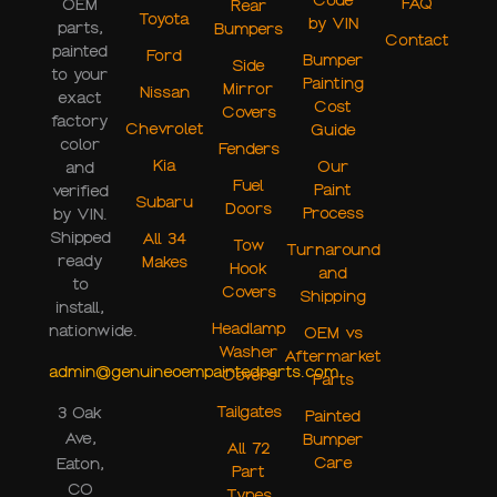
Code
FAQ
OEM
Rear
Toyota
by VIN
parts,
Bumpers
Contact
painted
Ford
Bumper
Side
to your
Painting
Mirror
Nissan
exact
Cost
Covers
factory
Chevrolet
Guide
color
Fenders
Kia
Our
and
Fuel
Paint
verified
Subaru
Doors
Process
by VIN.
Shipped
All 34
Tow
Turnaround
ready
Makes
Hook
and
to
Covers
Shipping
install,
Headlamp
nationwide.
OEM vs
Washer
Aftermarket
admin@genuineoempaintedparts.com
Covers
Parts
Tailgates
3 Oak
Painted
Ave,
Bumper
All 72
Care
Eaton,
Part
CO
Types