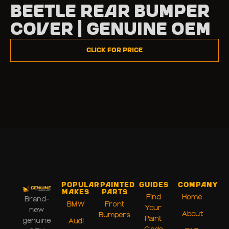
Beetle Rear Bumper
Cover | Genuine OEM
Click for Price
Popular
Painted
Guides
Company
Makes
Parts
Find
Home
Brand-
BMW
Front
Your
new
About
Bumpers
Paint
genuine
Audi