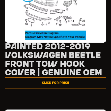
Painted 2012-2019
Volkswagen Beetle
Front Tow Hook
Cover | Genuine OEM
Click for Price