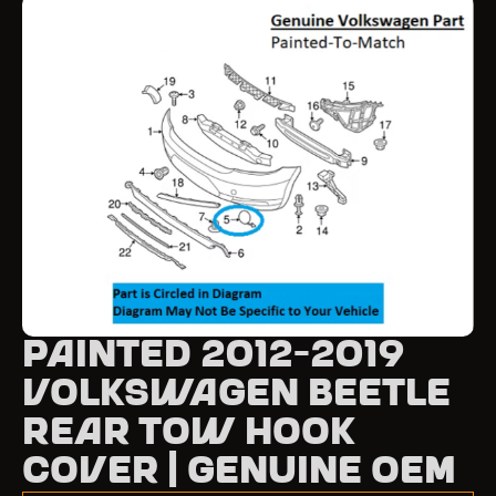
Painted 2012-2019
Volkswagen Beetle
Rear Tow Hook
Cover | Genuine OEM