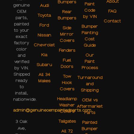
About
Bumpers
Paint
genuine
Audi
Code
FAQ
OEM
Rear
Toyota
by VIN
parts,
Bumpers
Contact
painted
Ford
Bumper
Side
to your
Painting
Mirror
Nissan
exact
Cost
Covers
factory
Chevrolet
Guide
color
Fenders
Kia
Our
and
Fuel
Paint
verified
Subaru
Doors
Process
by VIN.
Shipped
All 34
Tow
Turnaround
ready
Makes
Hook
and
to
Covers
Shipping
install,
Headlamp
nationwide.
OEM vs
Washer
Aftermarket
admin@genuineoempaintedparts.com
Covers
Parts
Tailgates
3 Oak
Painted
Ave,
Bumper
All 72