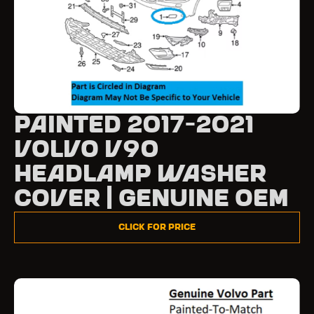
Painted 2017-2021
Volvo V90
Headlamp Washer
Cover | Genuine OEM
Click for Price