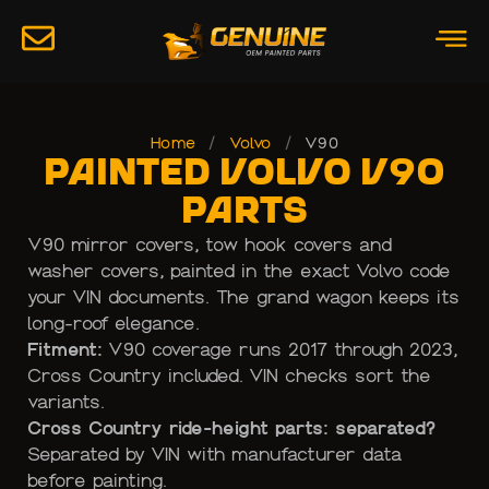
Home
/
Volvo
/
V90
Painted Volvo V90
Parts
V90 mirror covers, tow hook covers and
washer covers, painted in the exact Volvo code
your VIN documents. The grand wagon keeps its
long-roof elegance.
Fitment:
V90 coverage runs 2017 through 2023,
Cross Country included. VIN checks sort the
variants.
Cross Country ride-height parts: separated?
Separated by VIN with manufacturer data
before painting.