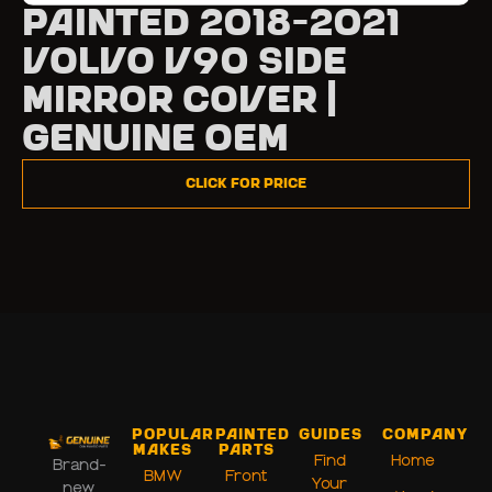
Painted 2018-2021
Volvo V90 Side
Mirror Cover |
Genuine OEM
Click for Price
Popular
Painted
Guides
Company
Makes
Parts
Find
Home
Brand-
BMW
Front
Your
new