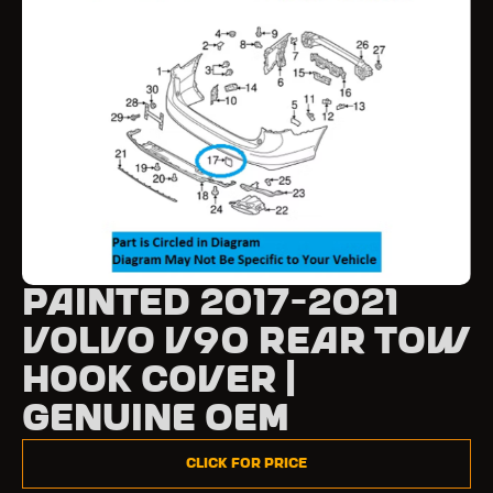
Painted 2017-2021
Volvo V90 Rear Tow
Hook Cover |
Genuine OEM
Click for Price