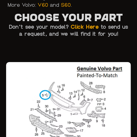
More Volvo:
V60
and
S60
.
Choose Your Part
Don’t see your model?
Click Here
to send us
a request, and we will find it for you!