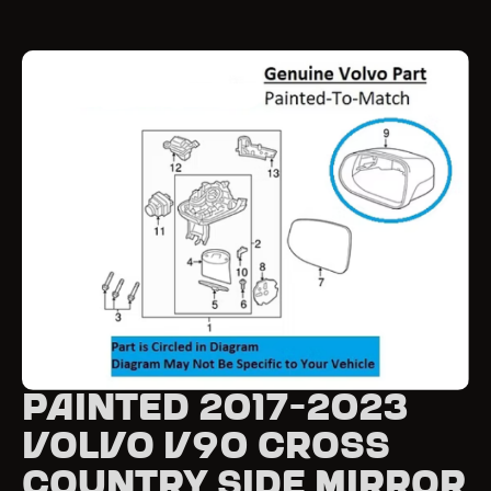
Painted 2017-2023
Volvo V90 Cross
Country Side Mirror