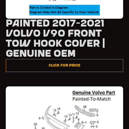
Painted 2017-2021
Volvo V90 Front
Tow Hook Cover |
Genuine OEM
Click for Price