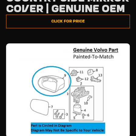
Cover | Genuine OEM
Click for Price