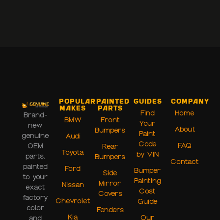
Popular
Painted
Guides
Company
Makes
Parts
Find
Home
Brand-
BMW
Front
Your
new
About
Bumpers
Paint
genuine
Audi
Code
FAQ
OEM
Rear
Toyota
by VIN
parts,
Bumpers
Contact
painted
Ford
Bumper
Side
to your
Painting
Mirror
Nissan
exact
Cost
Covers
factory
Chevrolet
Guide
color
Fenders
Kia
Our
and