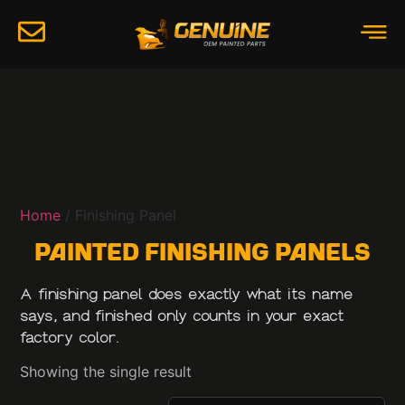
Home
/ Finishing Panel
Painted Finishing Panels
A finishing panel does exactly what its name
says, and finished only counts in your exact
factory color.
Showing the single result