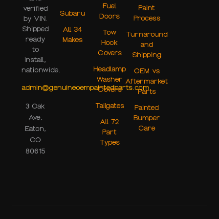
Fuel
Paint
verified
Subaru
Doors
Process
by VIN.
Shipped
All 34
Tow
Turnaround
ready
Makes
Hook
and
to
Covers
Shipping
install,
Headlamp
nationwide.
OEM vs
Washer
Aftermarket
admin@genuineoempaintedparts.com
Covers
Parts
Tailgates
3 Oak
Painted
Ave,
Bumper
All 72
Care
Eaton,
Part
CO
Types
80615