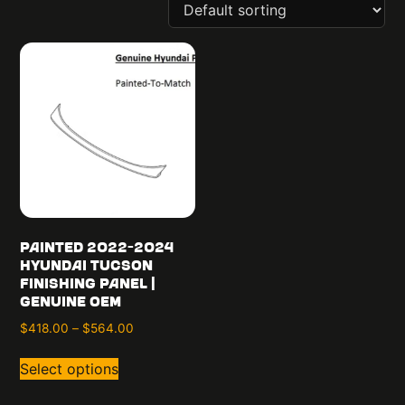
Painted 2022-2024
Hyundai Tucson
Finishing Panel |
Genuine OEM
$
418.00
–
$
564.00
Select options