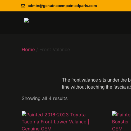
admin@genuineoempaintedparts.com
Home
/ Front Valance
The front valance sits under the 
line without touching the fascia ab
Showing all 4 results