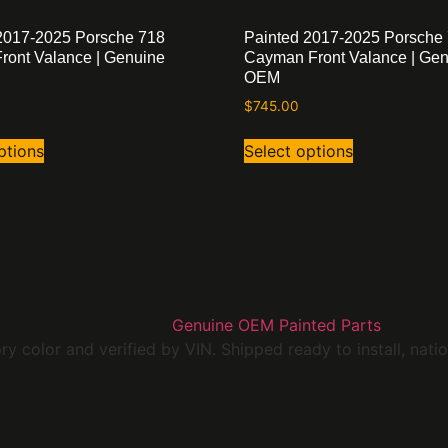
2017-2025 Porsche 718
Painted 2017-2025 Porsche
Front Valance | Genuine
Cayman Front Valance | Ge
OEM
$
745.00
ptions
Select options
 color and verified by VIN. Shipped ready to install, nati