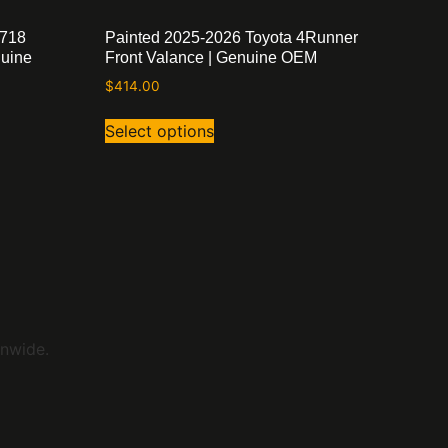
 718
Painted 2025-2026 Toyota 4Runner
nuine
Front Valance | Genuine OEM
$
414.00
Select options
onwide.