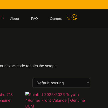
About
FAQ
Contact
your exact code repairs the scrape