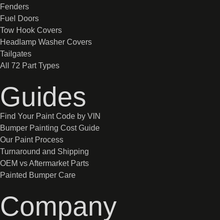
Fenders
Fuel Doors
Tow Hook Covers
Headlamp Washer Covers
Tailgates
All 72 Part Types
Guides
Find Your Paint Code by VIN
Bumper Painting Cost Guide
Our Paint Process
Turnaround and Shipping
OEM vs Aftermarket Parts
Painted Bumper Care
Company