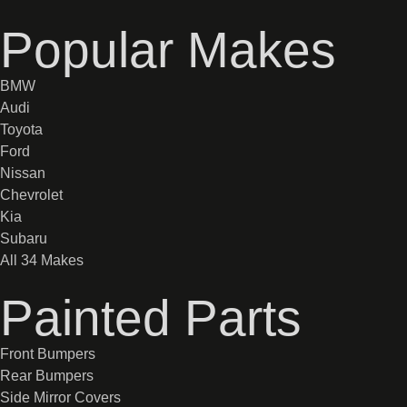
Popular Makes
BMW
Audi
Toyota
Ford
Nissan
Chevrolet
Kia
Subaru
All 34 Makes
Painted Parts
Front Bumpers
Rear Bumpers
Side Mirror Covers