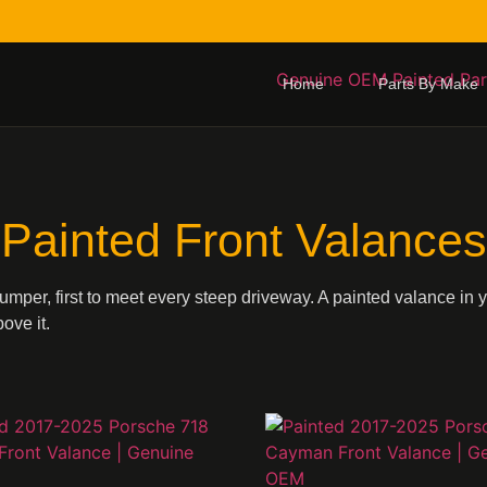
Home
Parts By Make
Painted Front Valances
bumper, first to meet every steep driveway. A painted valance in 
ove it.