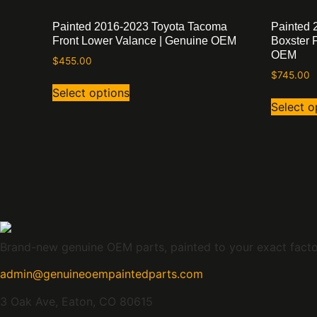
Painted 2016-2023 Toyota Tacoma
Painted 
Front Lower Valance | Genuine OEM
Boxster 
OEM
$
455.00
$
745.00
Select options
Select o
Brand-new genuine OEM parts, painted to your exact factory
admin@genuineoempaintedparts.com
3 Oak Ave, Eaton, CO 80615