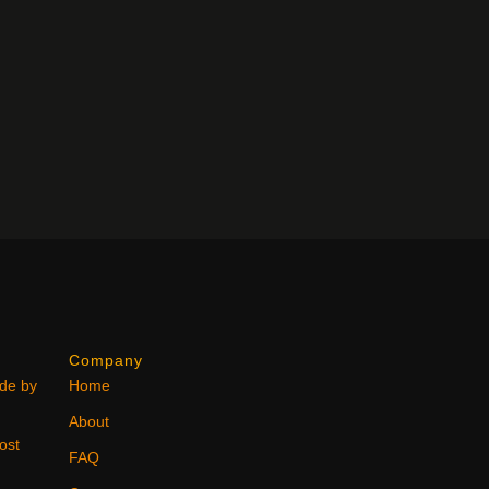
Company
ode by
Home
About
ost
FAQ