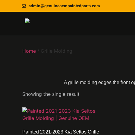
admin@genuineoempaintedparts.com
Home
/ Grille Molding
A grille molding edges the front o
Showing the single result
Painted 2021-2023 Kia Seltos Grille