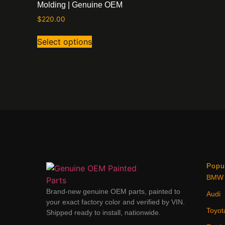
Molding | Genuine OEM
$
220.00
Select options
Popu
BMW
Brand-new genuine OEM parts, painted to
Audi
your exact factory color and verified by VIN.
Toyot
Shipped ready to install, nationwide.