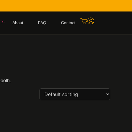
About
FAQ
Contact
booth.