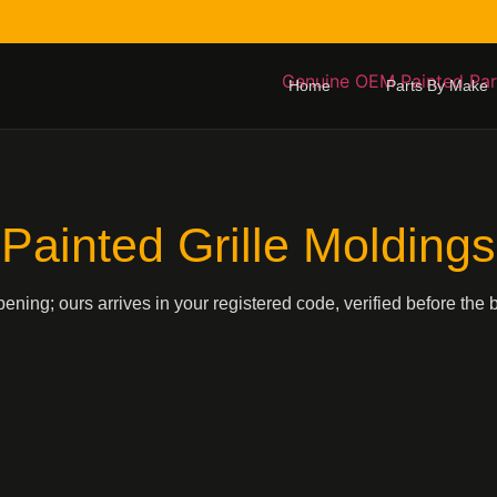
Home
Parts By Make
Painted Grille Moldings
pening; ours arrives in your registered code, verified before the 