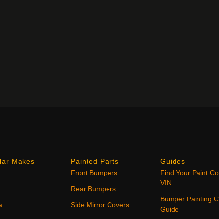
lar Makes
Painted Parts
Guides
Front Bumpers
Find Your Paint C
VIN
Rear Bumpers
Bumper Painting C
a
Side Mirror Covers
Guide