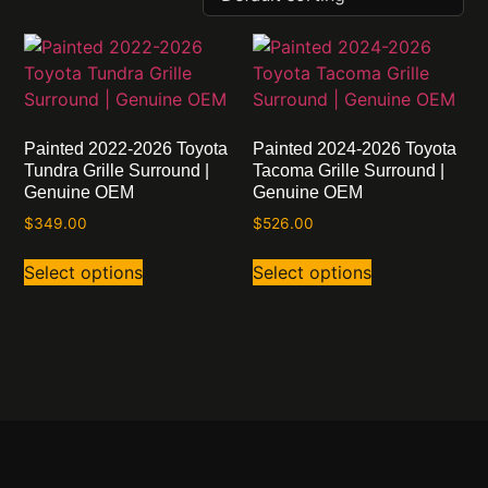
Painted 2022-2026 Toyota
Painted 2024-2026 Toyota
Tundra Grille Surround |
Tacoma Grille Surround |
Genuine OEM
Genuine OEM
$
349.00
$
526.00
Select options
Select options