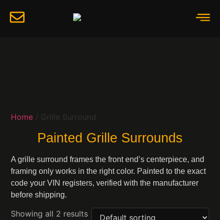
Home
/ Grille Surround
Painted Grille Surrounds
A grille surround frames the front end’s centerpiece, and
framing only works in the right color. Painted to the exact
code your VIN registers, verified with the manufacturer
before shipping.
Showing all 2 results