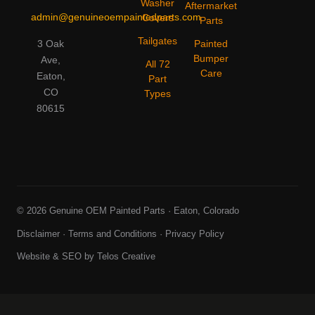
Washer
Aftermarket
admin@genuineoempaintedparts.com
Covers
Parts
Tailgates
3 Oak
Painted
Bumper
Ave,
All 72
Care
Eaton,
Part
CO
Types
80615
© 2026 Genuine OEM Painted Parts · Eaton, Colorado
Disclaimer
·
Terms and Conditions
·
Privacy Policy
Website & SEO by
Telos Creative