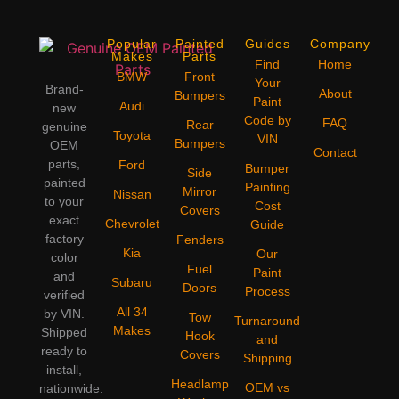
Popular
Painted
Guides
Company
Makes
Parts
Find
Home
BMW
Front
Your
Brand-
About
Bumpers
Paint
Audi
new
Code by
FAQ
Rear
genuine
Toyota
VIN
Bumpers
OEM
Contact
parts,
Ford
Bumper
Side
painted
Painting
Mirror
Nissan
to your
Cost
Covers
exact
Chevrolet
Guide
factory
Fenders
Kia
Our
color
Fuel
Paint
and
Subaru
Doors
Process
verified
All 34
by VIN.
Tow
Turnaround
Makes
Shipped
Hook
and
ready to
Covers
Shipping
install,
Headlamp
OEM vs
nationwide.