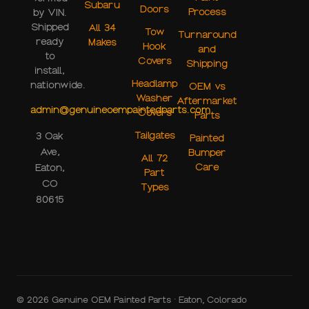
Subaru
Doors
Process
by VIN.
Shipped
All 34
Tow
Turnaround
ready
Makes
Hook
and
to
Covers
Shipping
install,
Headlamp
nationwide.
OEM vs
Washer
Aftermarket
admin@genuineoempaintedparts.com
Covers
Parts
Tailgates
3 Oak
Painted
Ave,
Bumper
All 72
Care
Eaton,
Part
CO
Types
80615
© 2026 Genuine OEM Painted Parts · Eaton, Colorado