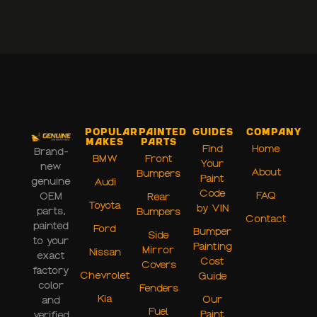
Popular
Painted
Guides
Company
Makes
Parts
Find
Home
Brand-
BMW
Front
Your
new
About
Bumpers
Paint
genuine
Audi
Code
FAQ
OEM
Rear
Toyota
by VIN
parts,
Bumpers
Contact
painted
Ford
Bumper
Side
to your
Painting
Mirror
Nissan
exact
Cost
Covers
factory
Chevrolet
Guide
color
Fenders
Kia
Our
and
Fuel
Paint
verified