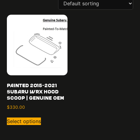
Painted 2015-2021
Subaru WRX Hood
Scoop | Genuine OEM
$
330.00
Select options