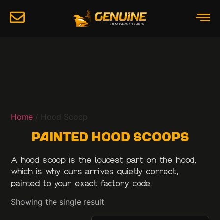
Home
/ Hood Scoop
Painted Hood Scoops
A hood scoop is the loudest part on the hood,
which is why ours arrives quietly correct,
painted to your exact factory code.
Showing the single result