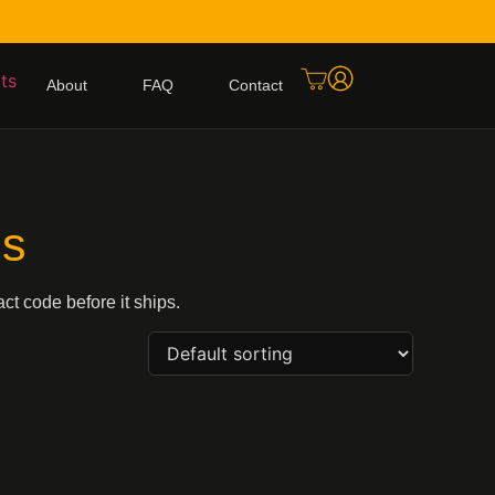
About
FAQ
Contact
ls
ct code before it ships.