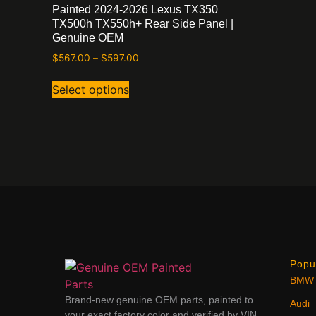
Painted 2024-2026 Lexus TX350
TX500h TX550h+ Rear Side Panel |
Genuine OEM
$
567.00
–
$
597.00
Select options
Popu
BMW
Brand-new genuine OEM parts, painted to
Audi
your exact factory color and verified by VIN.