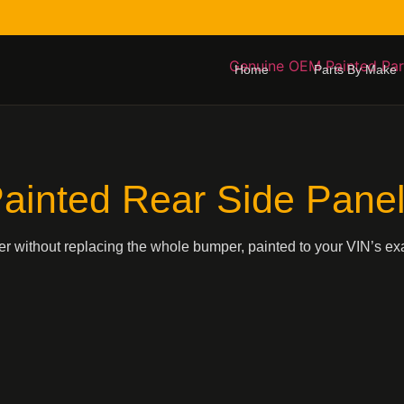
Home
Parts By Make
ainted Rear Side Pane
ner without replacing the whole bumper, painted to your VIN’s exa