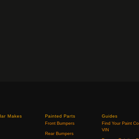
lar Makes
Painted Parts
Guides
Front Bumpers
Find Your Paint C
VIN
Rear Bumpers