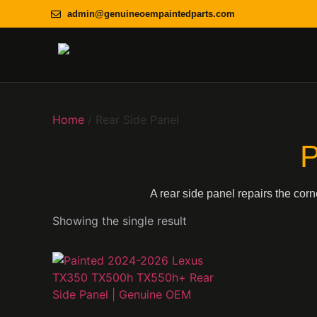
admin@genuineoempaintedparts.com
Home
/ Rear Side Panel
P
A rear side panel repairs the cor
Showing the single result