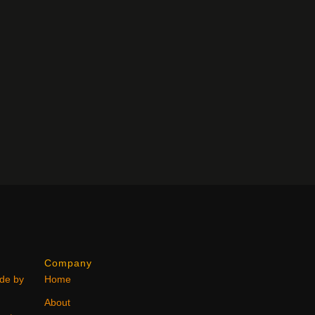
Company
ode by
Home
About