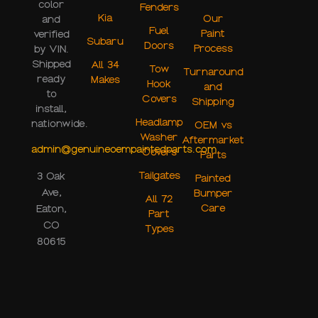
color
Fenders
Kia
Our
and
Fuel
Paint
verified
Subaru
Doors
Process
by VIN.
Shipped
All 34
Tow
Turnaround
ready
Makes
Hook
and
to
Covers
Shipping
install,
Headlamp
nationwide.
OEM vs
Washer
Aftermarket
admin@genuineoempaintedparts.com
Covers
Parts
Tailgates
3 Oak
Painted
Ave,
Bumper
All 72
Care
Eaton,
Part
CO
Types
80615