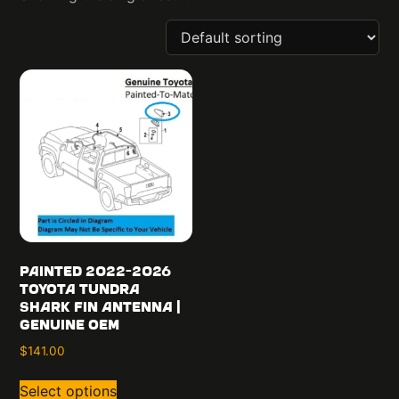
Painted 2022-2026
Toyota Tundra
Shark Fin Antenna |
Genuine OEM
$
141.00
Select options