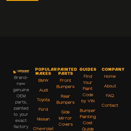
Popular
Painted
Guides
Company
Makes
Parts
Find
Home
Brand-
BMW
Front
Your
new
About
Bumpers
Paint
genuine
Audi
Code
FAQ
OEM
Rear
Toyota
by VIN
parts,
Bumpers
Contact
painted
Ford
Bumper
Side
to your
Painting
Mirror
Nissan
exact
Cost
Covers
factory
Chevrolet
Guide