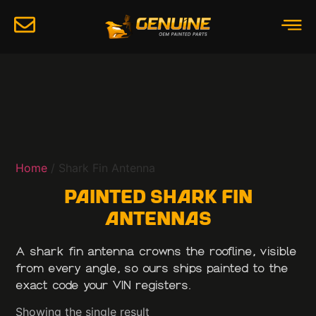
Home
/ Shark Fin Antenna
Painted Shark Fin
Antennas
A shark fin antenna crowns the roofline, visible
from every angle, so ours ships painted to the
exact code your VIN registers.
Showing the single result