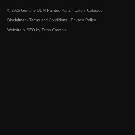
© 2026 Genuine OEM Painted Parts · Eaton, Colorado
Disclaimer
·
Terms and Conditions
·
Privacy Policy
Website & SEO by
Telos Creative