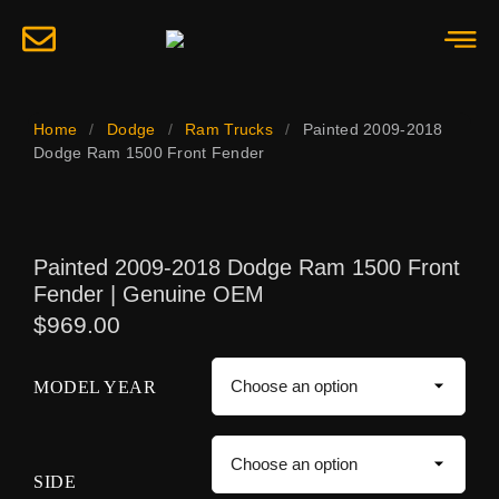
Home
/
Dodge
/
Ram Trucks
/
Painted 2009-2018
Dodge Ram 1500 Front Fender
Painted 2009-2018 Dodge Ram 1500 Front
Fender | Genuine OEM
$
969.00
MODEL YEAR
SIDE