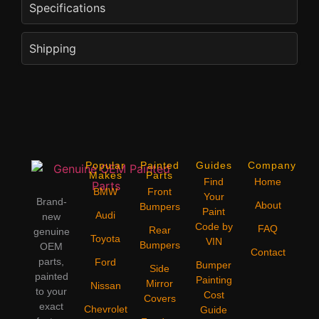
Specifications
Shipping
Popular
Painted
Guides
Company
Makes
Parts
Find
Home
BMW
Front
Your
Brand-
About
Bumpers
Paint
Audi
new
Code by
FAQ
Rear
genuine
Toyota
VIN
Bumpers
OEM
Contact
parts,
Ford
Bumper
Side
painted
Painting
Mirror
Nissan
to your
Cost
Covers
exact
Chevrolet
Guide