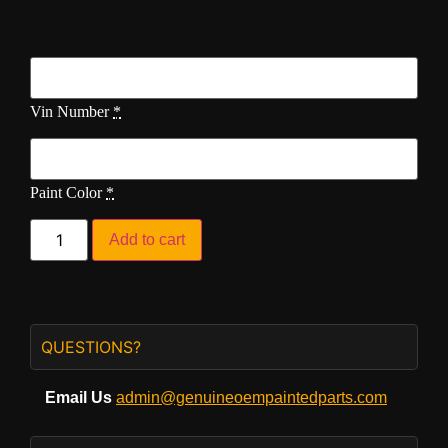
Vin Number
*
Paint Color
*
Add to cart
QUESTIONS?
Email Us
admin@genuineoempaintedparts.com