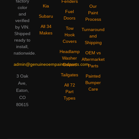
factory
Fenders
Kia
Our
color
Fuel
Paint
and
Subaru
Doors
Process
verified
All 34
by VIN.
Tow
Turnaround
Makes
Shipped
Hook
and
ready to
Covers
Shipping
install,
Headlamp
OEM vs
nationwide.
Washer
Aftermarket
admin@genuineoempaintedparts.com
Covers
Parts
Tailgates
3 Oak
Painted
Bumper
Ave,
All 72
Care
Eaton,
Part
CO
Types
80615