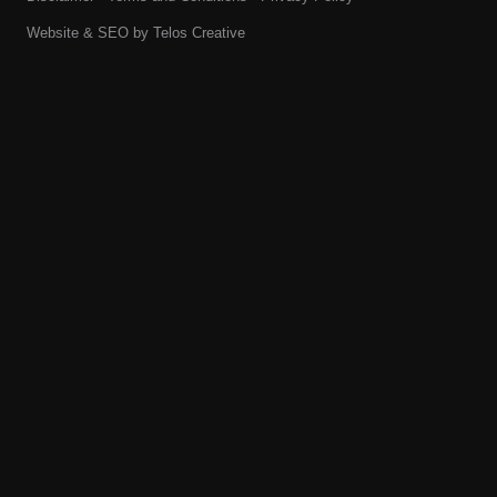
Website & SEO by
Telos Creative