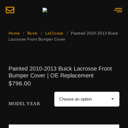
Home
/
Buick
/
LaCrosse
/
Painted 2010-2013 Buick
Lacrosse Front Bumper Cover
Painted 2010-2013 Buick Lacrosse Front
Bumper Cover | OE Replacement
$
796.00
MODEL YEAR