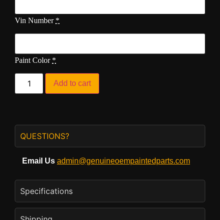
Vin Number
*
Paint Color
*
Add to cart
QUESTIONS?
Email Us
admin@genuineoempaintedparts.com
Specifications
Shipping