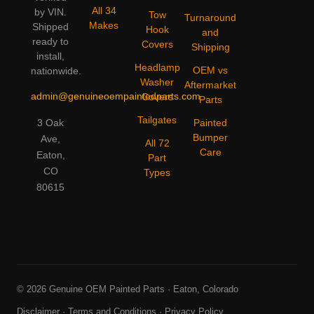
All 34
by VIN.
Tow
Turnaround
Makes
Shipped
Hook
and
ready to
Covers
Shipping
install,
Headlamp
OEM vs
nationwide.
Washer
Aftermarket
admin@genuineoempaintedparts.com
Covers
Parts
Tailgates
3 Oak
Painted
Bumper
Ave,
All 72
Care
Eaton,
Part
CO
Types
80615
© 2026 Genuine OEM Painted Parts · Eaton, Colorado
Disclaimer
·
Terms and Conditions
·
Privacy Policy