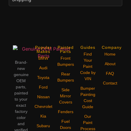
Popular
Painted
Guides
Company
Makes
Parts
Find
Home
BMW
Front
Your
Brand-
About
Bumpers
Paint
Audi
new
Code by
FAQ
Rear
genuine
Toyota
VIN
Bumpers
OEM
Contact
parts,
Ford
Bumper
Side
painted
Painting
Mirror
Nissan
to your
Cost
Covers
exact
Chevrolet
Guide
factory
Fenders
Kia
Our
color
Fuel
Paint
and
Subaru
Doors
Process
verified