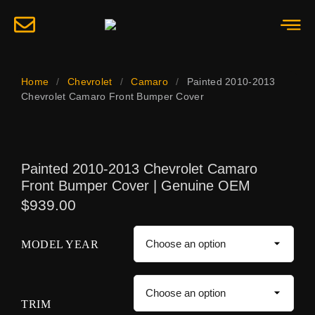
Home
/
Chevrolet
/
Camaro
/
Painted 2010-2013
Chevrolet Camaro Front Bumper Cover
Painted 2010-2013 Chevrolet Camaro
Front Bumper Cover | Genuine OEM
$
939.00
MODEL YEAR
TRIM