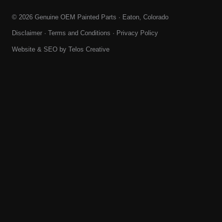
© 2026 Genuine OEM Painted Parts · Eaton, Colorado
Disclaimer
·
Terms and Conditions
·
Privacy Policy
Website & SEO by
Telos Creative