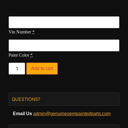
Vin Number
*
Paint Color
*
Add to cart
QUESTIONS?
Email Us
admin@genuineoempaintedparts.com