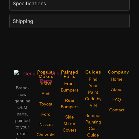
Specifications
Shipping
Popular
Painted
Guides
Company
Makes
Parts
Find
Home
BMW
Front
Your
Brand-
About
Bumpers
Paint
Audi
new
Code by
FAQ
Rear
genuine
Toyota
VIN
Bumpers
OEM
Contact
parts,
Ford
Bumper
Side
painted
Painting
Mirror
Nissan
to your
Cost
Covers
exact
Chevrolet
Guide