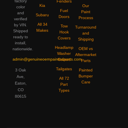
factory
Fenders
Kia
Our
color
Fuel
Paint
and
Subaru
Doors
Process
verified
All 34
by VIN.
Tow
Turnaround
Makes
Shipped
Hook
and
ready to
Covers
Shipping
install,
Headlamp
OEM vs
nationwide.
Washer
Aftermarket
admin@genuineoempaintedparts.com
Covers
Parts
Tailgates
3 Oak
Painted
Bumper
Ave,
All 72
Care
Eaton,
Part
CO
Types
80615