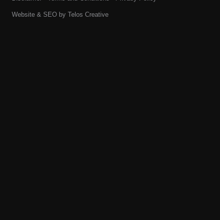
Website & SEO by
Telos Creative