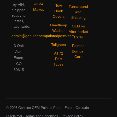
All 34
by VIN.
Tow
Turnaround
Makes
Shipped
Hook
and
ready to
Covers
Shipping
install,
Headlamp
OEM vs
nationwide.
Washer
Aftermarket
admin@genuineoempaintedparts.com
Covers
Parts
Tailgates
3 Oak
Painted
Bumper
Ave,
All 72
Care
Eaton,
Part
CO
Types
80615
© 2026 Genuine OEM Painted Parts · Eaton, Colorado
Disclaimer
·
Terms and Conditions
·
Privacy Policy