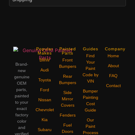
Popular
Painted
Guides
Company
Makes
Parts
Find
Home
BMW
Front
Your
Brand-
About
Bumpers
Paint
Audi
new
Code by
FAQ
Rear
genuine
Toyota
VIN
Bumpers
OEM
Contact
parts,
Ford
Bumper
Side
painted
Painting
Mirror
Nissan
to your
Cost
Covers
exact
Chevrolet
Guide
factory
Fenders
Kia
Our
color
Fuel
Paint
and
Subaru
Doors
Process
verified