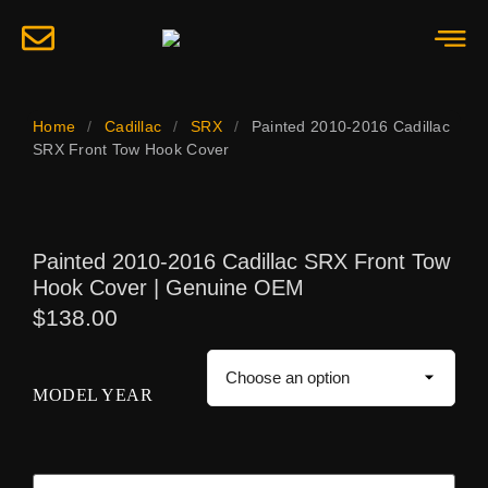
Home
/
Cadillac
/
SRX
/
Painted 2010-2016 Cadillac
SRX Front Tow Hook Cover
Painted 2010-2016 Cadillac SRX Front Tow
Hook Cover | Genuine OEM
$
138.00
MODEL YEAR