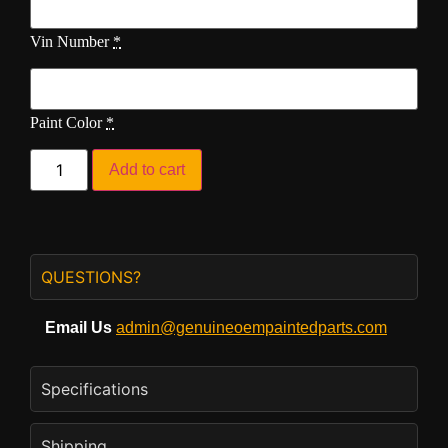
Vin Number
*
Paint Color
*
Add to cart
QUESTIONS?
Email Us
admin@genuineoempaintedparts.com
Specifications
Shipping