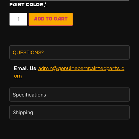
Paint Color
*
Add to cart
QUESTIONS?
Email Us
admin@genuineoempaintedparts.c
om
Specifications
Shipping