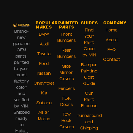
Popular
Painted
Guides
Company
Makes
Parts
Find
Home
Brand-
BMW
Front
Your
new
About
Bumpers
Paint
genuine
Audi
Code
FAQ
OEM
Rear
Toyota
by VIN
parts,
Bumpers
Contact
painted
Ford
Bumper
Side
to your
Painting
Mirror
Nissan
exact
Cost
Covers
factory
Chevrolet
Guide
color
Fenders
Kia
Our
and
Fuel
Paint
verified
Subaru
Doors
Process
by VIN.
Shipped
All 34
Tow
Turnaround
ready
Makes
Hook
and
to
Covers
Shipping
install,