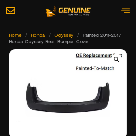
Home
/
Honda
/
Odyssey
/
Painted 2011-2017
Honda Odyssey Rear Bumper Cover