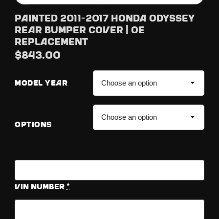
Painted 2011-2017 Honda Odyssey
Rear Bumper Cover | OE
Replacement
$
843.00
MODEL YEAR
OPTIONS
Vin Number
*