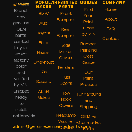
Popular
Painted
Guides
Company
Makes
Parts
Find
Home
Brand-
BMW
Front
Your
new
About
Bumpers
Paint
genuine
Audi
Code
FAQ
OEM
Rear
Toyota
by VIN
parts,
Bumpers
Contact
painted
Ford
Bumper
Side
to your
Painting
Mirror
Nissan
exact
Cost
Covers
factory
Chevrolet
Guide
color
Fenders
Kia
Our
and
Fuel
Paint
verified
Subaru
Doors
Process
by VIN.
Shipped
All 34
Tow
Turnaround
ready
Makes
Hook
and
to
Covers
Shipping
install,
Headlamp
nationwide.
OEM vs
Washer
Aftermarket
admin@genuineoempaintedparts.com
Covers
Parts