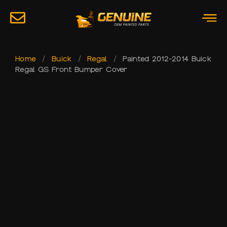
Home
/
Buick
/
Regal
/
Painted 2012-2014 Buick
Regal GS Front Bumper Cover