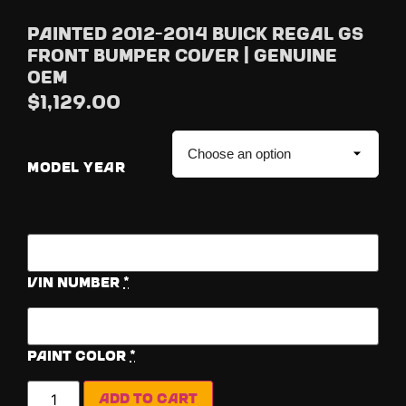
Painted 2012-2014 Buick Regal GS
Front Bumper Cover | Genuine
OEM
$
1,129.00
MODEL YEAR
Vin Number
*
Paint Color
*
Add to cart