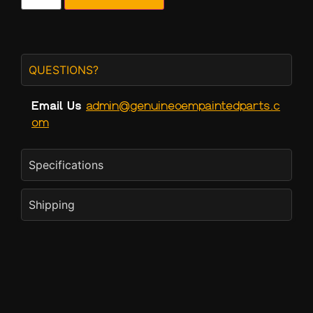
QUESTIONS?
Email Us
admin@genuineoempaintedparts.c
om
Specifications
Shipping