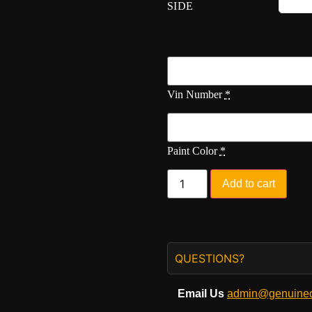
SIDE
Vin Number
*
Paint Color
*
Add to cart
QUESTIONS?
Email Us
admin@genuineo