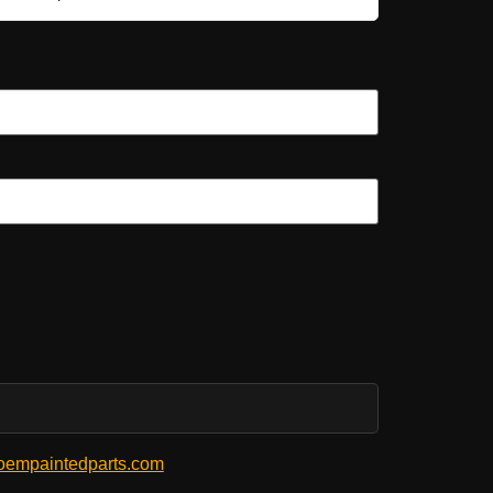
empaintedparts.com