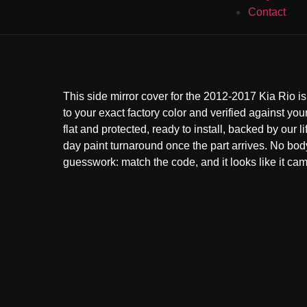
Contact
This side mirror cover for the 2012-2017 Kia Rio i
to your exact factory color and verified against your
flat and protected, ready to install, backed by our l
day paint turnaround once the part arrives. No bo
guesswork: match the code, and it looks like it came