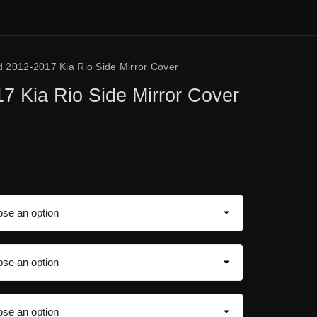
d 2012-2017 Kia Rio Side Mirror Cover
7 Kia Rio Side Mirror Cover