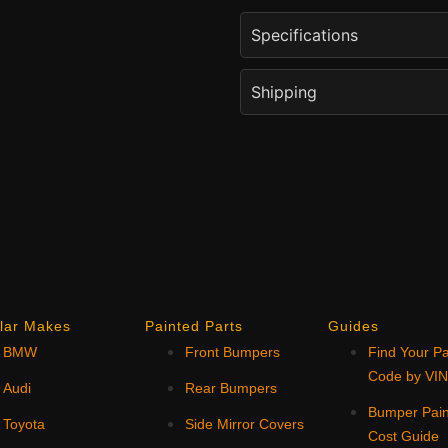
Specifications
Shipping
lar Makes
Painted Parts
Guides
BMW
Front Bumpers
Find Your Pa
Code by VI
Audi
Rear Bumpers
Bumper Pain
Toyota
Side Mirror Covers
Cost Guide