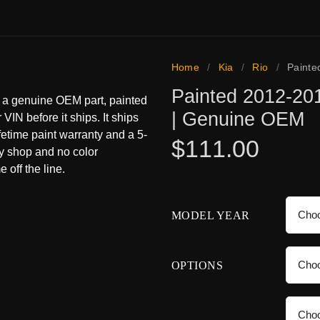
Home
/
Kia
/
Rio
/
Painte
Painted 2012-201
s a genuine OEM part, painted
| Genuine OEM
 VIN before it ships. It ships
ifetime paint warranty and a 5-
$
111.00
dy shop and no color
 off the line.
MODEL YEAR
OPTIONS