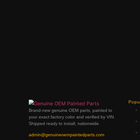
Popu
Brand-new genuine OEM parts, painted to
your exact factory color and verified by VIN.
Shipped ready to install, nationwide.
admin@genuineoempaintedparts.com