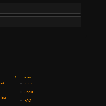
Company
int
Home
N
About
ting
FAQ