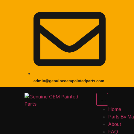
admin@genuineoempaintedparts.com
Home
Parts By M
About
FAQ