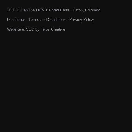
© 2026 Genuine OEM Painted Parts · Eaton, Colorado
Disclaimer
·
Terms and Conditions
·
Privacy Policy
Website & SEO by
Telos Creative