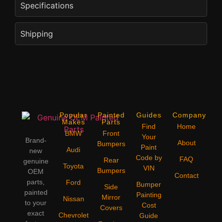
Specifications
Shipping
Popular
Painted
Guides
Company
Makes
Parts
Find
Home
BMW
Front
Your
Brand-
About
Bumpers
Paint
Audi
new
Code by
FAQ
Rear
genuine
Toyota
VIN
Bumpers
OEM
Contact
parts,
Ford
Bumper
Side
painted
Painting
Mirror
Nissan
to your
Cost
Covers
exact
Chevrolet
Guide