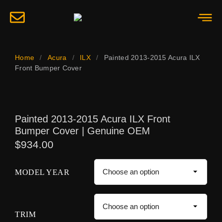
Home
/
Acura
/
ILX
/
Painted 2013-2015 Acura ILX
Front Bumper Cover
Painted 2013-2015 Acura ILX Front
Bumper Cover | Genuine OEM
$
934.00
MODEL YEAR
TRIM