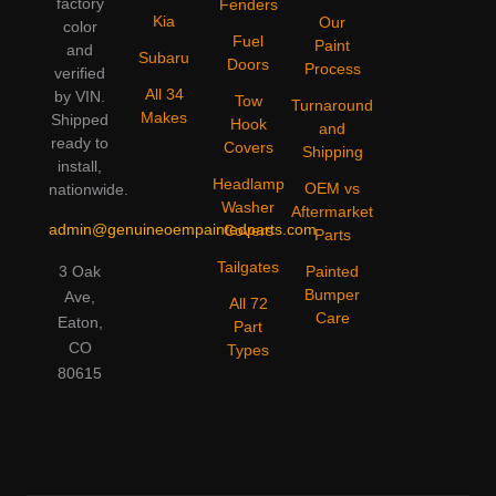
factory
Fenders
Kia
Our
color
Fuel
Paint
and
Subaru
Doors
Process
verified
All 34
by VIN.
Tow
Turnaround
Makes
Shipped
Hook
and
ready to
Covers
Shipping
install,
Headlamp
OEM vs
nationwide.
Washer
Aftermarket
admin@genuineoempaintedparts.com
Covers
Parts
Tailgates
3 Oak
Painted
Bumper
Ave,
All 72
Care
Eaton,
Part
CO
Types
80615