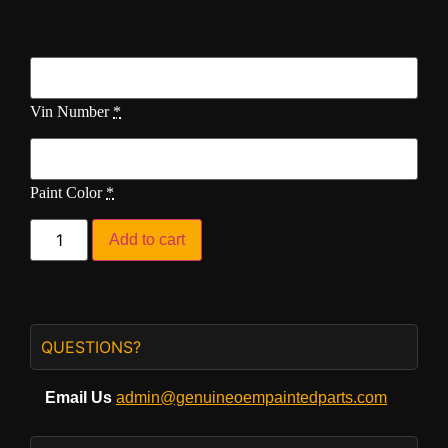
Vin Number
*
Paint Color
*
Add to cart
QUESTIONS?
Email Us
admin@genuineoempaintedparts.com