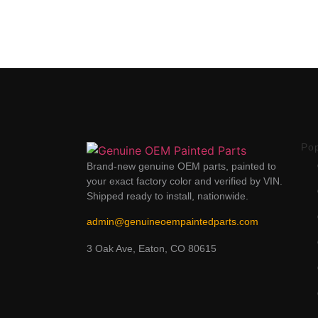
Po
Brand-new genuine OEM parts, painted to
your exact factory color and verified by VIN.
Shipped ready to install, nationwide.
admin@genuineoempaintedparts.com
3 Oak Ave, Eaton, CO 80615