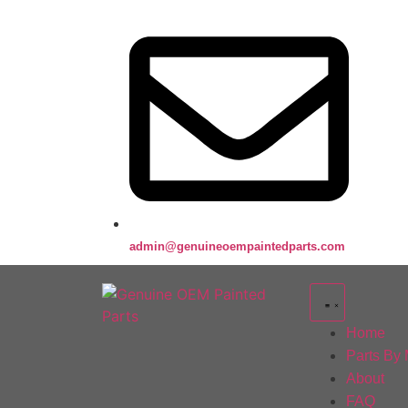
admin@genuineoempaintedparts.com
Home
Parts By
About
FAQ