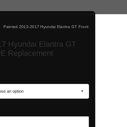
/
Painted 2013-2017 Hyundai Elantra GT Front
17 Hyundai Elantra GT
OE Replacement