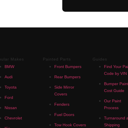
pular Makes
Painted Parts
Guides
BMW
Front Bumpers
Find Your Pai
Code by VIN
Audi
Rear Bumpers
Bumper Paint
Toyota
Side Mirror
Cost Guide
Covers
Ford
Our Paint
Fenders
Nissan
Process
Fuel Doors
Chevrolet
Turnaround 
Tow Hook Covers
Shipping