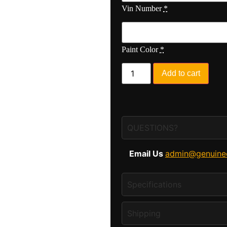
Vin Number
*
Paint Color
*
Add to cart
QUESTIONS?
Email Us
admin@genuine
Specifications
Shipping