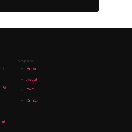
Company
nt
Home
About
ing
FAQ
Contact
and