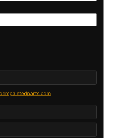
oempaintedparts.com