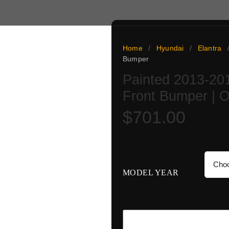
Home
/
Hyundai
/
Elantra
Bumper
Painted 2013-20
ai Elantra GT is an OE-
Front Bumper | 
ctory color and verified
 flat and protected, backed
$
701.00
ay paint turnaround once the
guesswork: match the code,
MODEL YEAR