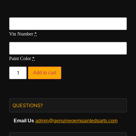
Vin Number
*
Paint Color
*
Add to cart
QUESTIONS?
Email Us
admin@genuineoempaintedparts.com