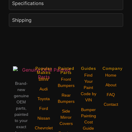
Specifications
Shipping
Popular
Painted
Guides
Company
Makes
Parts
Find
Home
BMW
Front
Your
Brand-
About
Bumpers
Paint
Audi
new
Code by
FAQ
Rear
genuine
Toyota
VIN
Bumpers
OEM
Contact
parts,
Ford
Bumper
Side
painted
Painting
Mirror
Nissan
to your
Cost
Covers
exact
Chevrolet
Guide