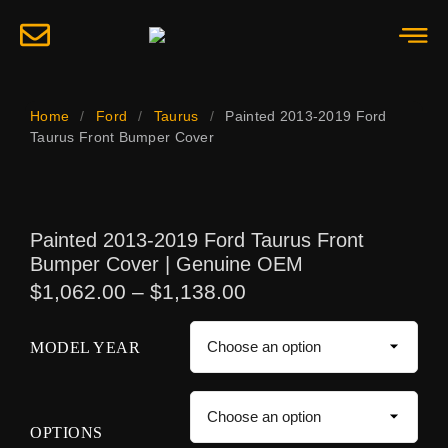
Home
/
Ford
/
Taurus
/
Painted 2013-2019 Ford
Taurus Front Bumper Cover
Painted 2013-2019 Ford Taurus Front
Bumper Cover | Genuine OEM
$
1,062.00
–
$
1,138.00
MODEL YEAR
OPTIONS