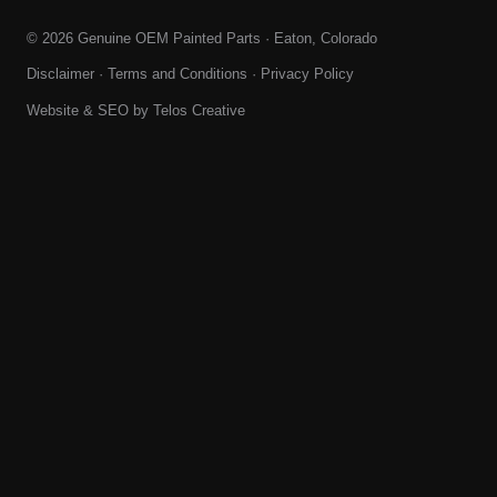
© 2026 Genuine OEM Painted Parts · Eaton, Colorado
Disclaimer
·
Terms and Conditions
·
Privacy Policy
Website & SEO by
Telos Creative