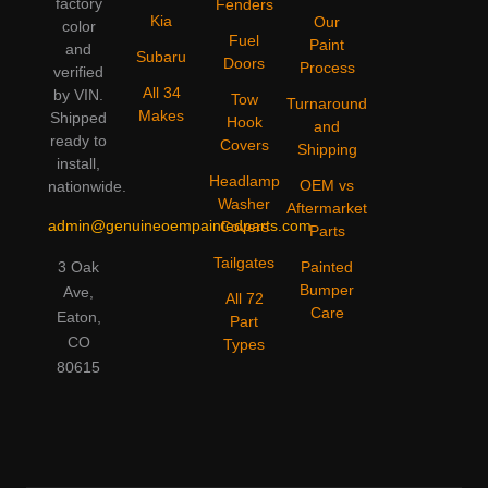
factory
Fenders
Kia
Our
color
Fuel
Paint
and
Subaru
Doors
Process
verified
All 34
by VIN.
Tow
Turnaround
Makes
Shipped
Hook
and
ready to
Covers
Shipping
install,
Headlamp
OEM vs
nationwide.
Washer
Aftermarket
admin@genuineoempaintedparts.com
Covers
Parts
Tailgates
3 Oak
Painted
Bumper
Ave,
All 72
Care
Eaton,
Part
CO
Types
80615