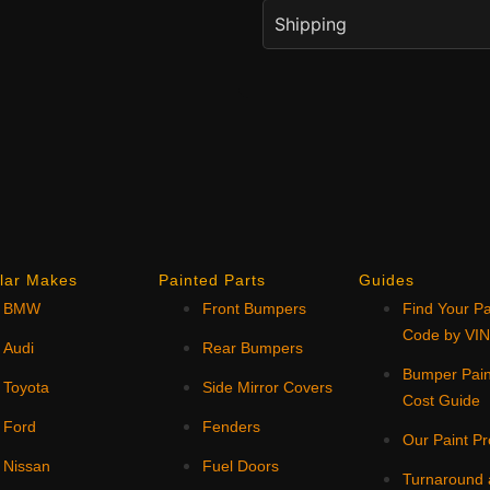
Shipping
lar Makes
Painted Parts
Guides
BMW
Front Bumpers
Find Your Pa
Code by VI
Audi
Rear Bumpers
Bumper Pain
Toyota
Side Mirror Covers
Cost Guide
Ford
Fenders
Our Paint P
Nissan
Fuel Doors
Turnaround