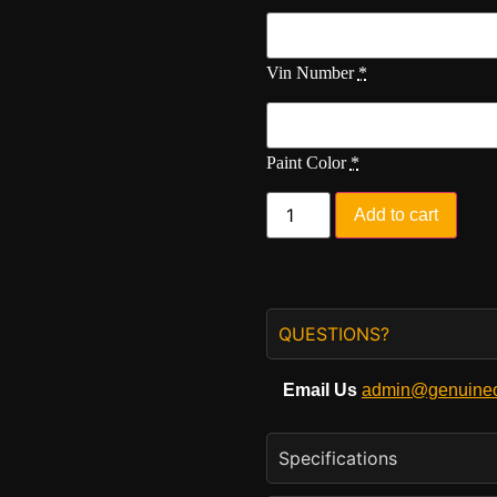
Vin Number
*
Paint Color
*
Add to cart
QUESTIONS?
Email Us
admin@genuineo
Specifications