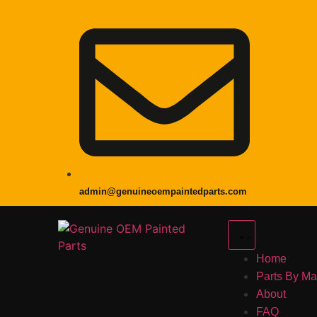
admin@genuineoempaintedparts.com
Home
Parts By M
About
FAQ