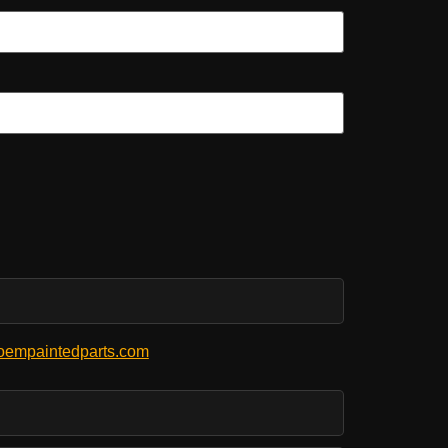
empaintedparts.com