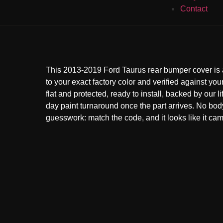
Contact
This 2013-2019 Ford Taurus rear bumper cover is
to your exact factory color and verified against your
flat and protected, ready to install, backed by our l
day paint turnaround once the part arrives. No bo
guesswork: match the code, and it looks like it came