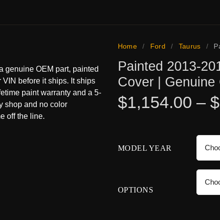
Home
/
Ford
/
Taurus
/
P
Painted 2013-20
 a genuine OEM part, painted
Cover | Genuin
 VIN before it ships. It ships
ifetime paint warranty and a 5-
$
1,154.00
–
$
dy shop and no color
 off the line.
MODEL YEAR
OPTIONS