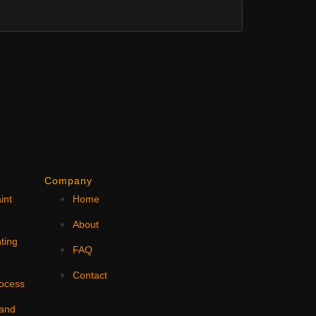
Company
int
Home
N
About
ting
FAQ
Contact
rocess
 and