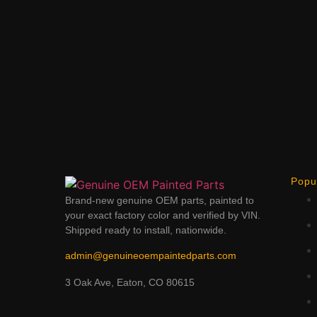
Popu
Brand-new genuine OEM parts, painted to
your exact factory color and verified by VIN.
Shipped ready to install, nationwide.
admin@genuineoempaintedparts.com
3 Oak Ave, Eaton, CO 80615