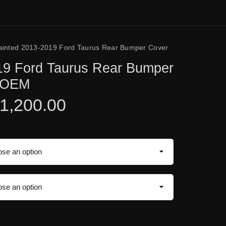
ainted 2013-2019 Ford Taurus Rear Bumper Cover
19 Ford Taurus Rear Bumper
e OEM
1,200.00