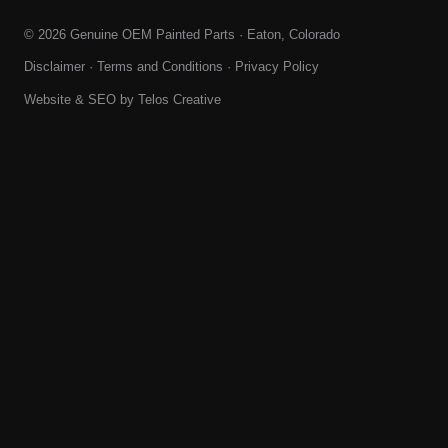
© 2026 Genuine OEM Painted Parts · Eaton, Colorado
Disclaimer
·
Terms and Conditions
·
Privacy Policy
Website & SEO by
Telos Creative