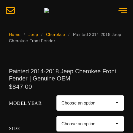
Home
/
Jeep
/
Cherokee
/
Painted 2014-2018 Jeep
Cherokee Front Fender
Painted 2014-2018 Jeep Cherokee Front
Fender | Genuine OEM
$
847.00
MODEL YEAR
SIDE