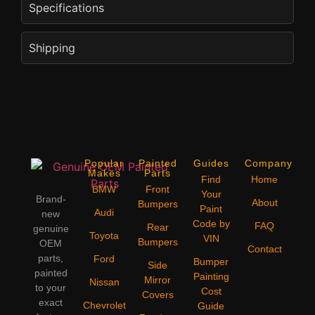
Specifications
Shipping
Popular
Painted
Guides
Company
Makes
Parts
Find
Home
BMW
Front
Your
Brand-
About
Bumpers
Paint
Audi
new
Code by
FAQ
Rear
genuine
Toyota
VIN
Bumpers
OEM
Contact
parts,
Ford
Bumper
Side
painted
Painting
Mirror
Nissan
to your
Cost
Covers
exact
Chevrolet
Guide