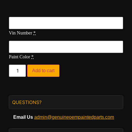
Vin Number
*
Paint Color
*
Add to cart
QUESTIONS?
Email Us
admin@genuineoempaintedparts.com