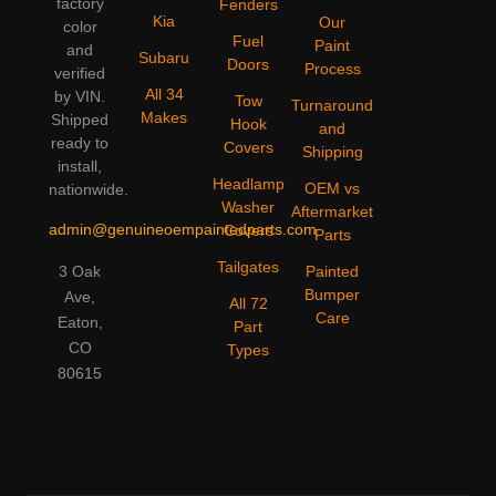
factory
Fenders
Kia
Our
color
Fuel
Paint
and
Subaru
Doors
Process
verified
All 34
by VIN.
Tow
Turnaround
Makes
Shipped
Hook
and
ready to
Covers
Shipping
install,
Headlamp
OEM vs
nationwide.
Washer
Aftermarket
admin@genuineoempaintedparts.com
Covers
Parts
Tailgates
3 Oak
Painted
Bumper
Ave,
All 72
Care
Eaton,
Part
CO
Types
80615