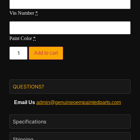
Vin Number
*
Paint Color
*
Add to cart
QUESTIONS?
Email Us
admin@genuineoempaintedparts.com
Specifications
Shipping