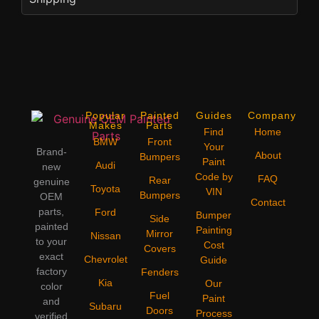
Popular
Painted
Guides
Company
Makes
Parts
Find
Home
BMW
Front
Your
Brand-
About
Bumpers
Paint
Audi
new
Code by
FAQ
Rear
genuine
Toyota
VIN
Bumpers
OEM
Contact
parts,
Ford
Bumper
Side
painted
Painting
Mirror
Nissan
to your
Cost
Covers
exact
Chevrolet
Guide
factory
Fenders
Kia
Our
color
Fuel
Paint
and
Subaru
Doors
Process
verified