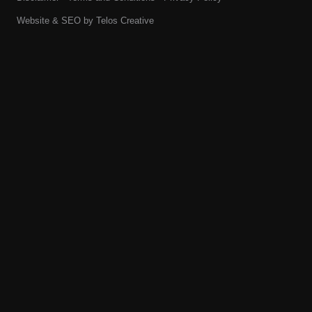
Website & SEO by
Telos Creative