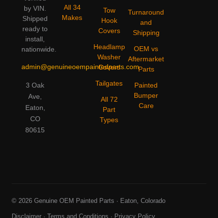
All 34
by VIN.
Tow
Turnaround
Makes
Shipped
Hook
and
ready to
Covers
Shipping
install,
Headlamp
OEM vs
nationwide.
Washer
Aftermarket
admin@genuineoempaintedparts.com
Covers
Parts
Tailgates
3 Oak
Painted
Bumper
Ave,
All 72
Care
Eaton,
Part
CO
Types
80615
© 2026 Genuine OEM Painted Parts · Eaton, Colorado
Disclaimer
·
Terms and Conditions
·
Privacy Policy