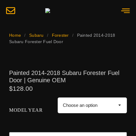
Home
/
Subaru
/
Forester
/
Painted 2014-2018
Subaru Forester Fuel Door
Painted 2014-2018 Subaru Forester Fuel
Door | Genuine OEM
$
128.00
MODEL YEAR