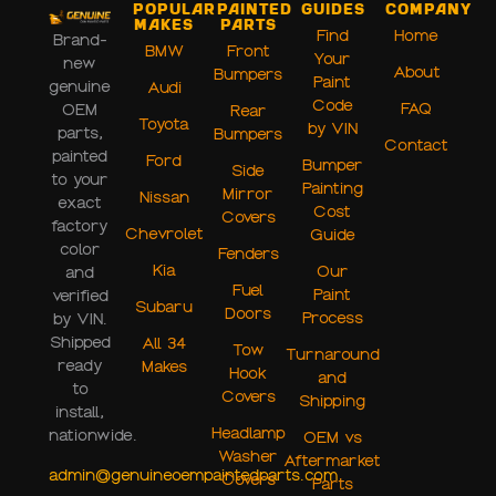
Popular
Painted
Guides
Company
Makes
Parts
Find
Home
Brand-
BMW
Front
Your
new
About
Bumpers
Paint
genuine
Audi
Code
FAQ
OEM
Rear
Toyota
by VIN
parts,
Bumpers
Contact
painted
Ford
Bumper
Side
to your
Painting
Mirror
Nissan
exact
Cost
Covers
factory
Chevrolet
Guide
color
Fenders
Kia
Our
and
Fuel
Paint
verified
Subaru
Doors
Process
by VIN.
Shipped
All 34
Tow
Turnaround
ready
Makes
Hook
and
to
Covers
Shipping
install,
Headlamp
nationwide.
OEM vs
Washer
Aftermarket
admin@genuineoempaintedparts.com
Covers
Parts