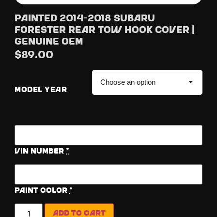
Painted 2014-2018 Subaru
Forester Rear Tow Hook Cover |
Genuine OEM
$
89.00
MODEL YEAR
Vin Number
*
Paint Color
*
Add to cart