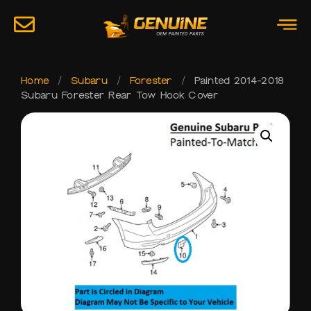
Home
/
Subaru
/
Forester
/
Painted 2014-2018
Subaru Forester Rear Tow Hook Cover