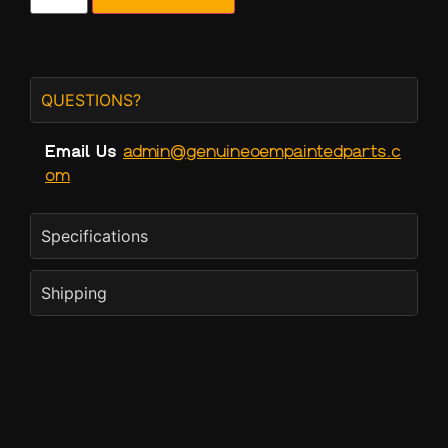
QUESTIONS?
Email Us
admin@genuineoempaintedparts.c
om
Specifications
Shipping