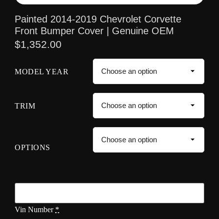
Painted 2014-2019 Chevrolet Corvette
Front Bumper Cover | Genuine OEM
$
1,352.00
MODEL YEAR
TRIM
OPTIONS
Vin Number
*