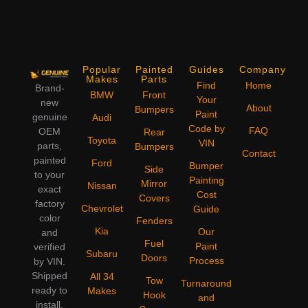
Popular
Painted
Guides
Company
Makes
Parts
Find
Home
Brand-
BMW
Front
Your
new
About
Bumpers
Paint
genuine
Audi
Code by
FAQ
OEM
Rear
Toyota
VIN
parts,
Bumpers
Contact
painted
Ford
Bumper
Side
to your
Painting
Mirror
Nissan
exact
Cost
Covers
factory
Chevrolet
Guide
color
Fenders
Kia
Our
and
Fuel
Paint
verified
Subaru
Doors
Process
by VIN.
Shipped
All 34
Tow
Turnaround
ready to
Makes
Hook
and
install,