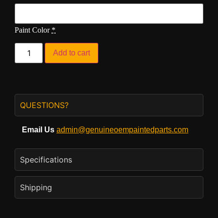
Paint Color
*
Add to cart
QUESTIONS?
Email Us
admin@genuineoempaintedparts.com
Specifications
Shipping