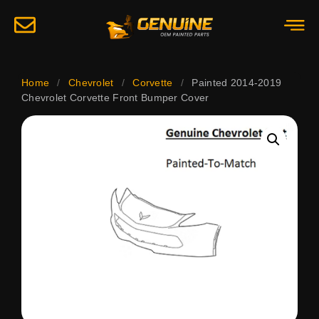
Home
/
Chevrolet
/
Corvette
/
Painted 2014-2019
Chevrolet Corvette Front Bumper Cover