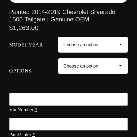
Painted 2014-2019 Chevrolet Silverado
1500 Tailgate | Genuine OEM
$
1,263.00
MODEL YEAR
OPTIONS
Vin Number
*
Paint Color
*