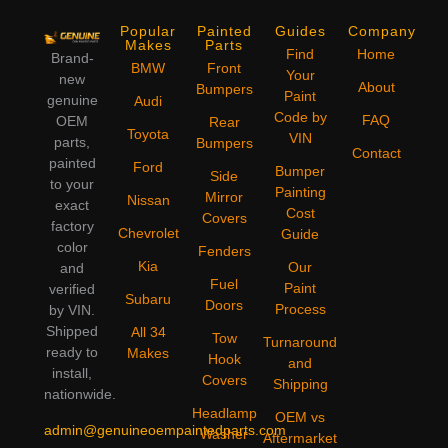
Popular
Painted
Guides
Company
Makes
Parts
Find
Home
Brand-
BMW
Front
Your
new
About
Bumpers
Paint
genuine
Audi
Code by
FAQ
OEM
Rear
Toyota
VIN
parts,
Bumpers
Contact
painted
Ford
Bumper
Side
to your
Painting
Mirror
Nissan
exact
Cost
Covers
factory
Chevrolet
Guide
color
Fenders
Kia
Our
and
Fuel
Paint
verified
Subaru
Doors
Process
by VIN.
Shipped
All 34
Tow
Turnaround
ready to
Makes
Hook
and
install,
Covers
Shipping
nationwide.
Headlamp
OEM vs
admin@genuineoempaintedparts.com
Washer
Aftermarket