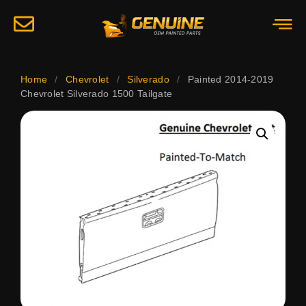
Home
/
Chevrolet
/
Silverado
/
Painted 2014-2019
Chevrolet Silverado 1500 Tailgate