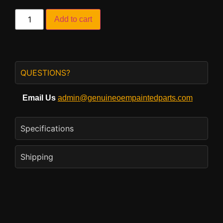
Add to cart
QUESTIONS?
Email Us
admin@genuineoempaintedparts.com
Specifications
Shipping