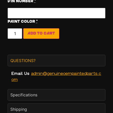
Vin Number
*
Paint Color
*
Add to cart
QUESTIONS?
Email Us
admin@genuineoempaintedparts.c
om
Specifications
Shipping