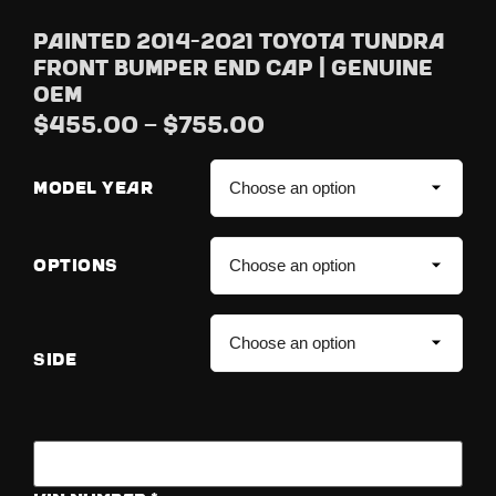
Painted 2014-2021 Toyota Tundra
Front Bumper End Cap | Genuine
OEM
$
455.00
–
$
755.00
MODEL YEAR
OPTIONS
SIDE