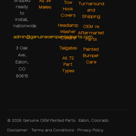
Shipped
All 34
Tow
Turnaround
ready
Makes
Hook
and
to
Covers
Shipping
install,
Headlamp
nationwide.
OEM vs
Washer
Aftermarket
admin@genuineoempaintedparts.com
Covers
Parts
Tailgates
3 Oak
Painted
Ave,
Bumper
All 72
Care
Eaton,
Part
CO
Types
80615
© 2026 Genuine OEM Painted Parts · Eaton, Colorado
Disclaimer
·
Terms and Conditions
·
Privacy Policy