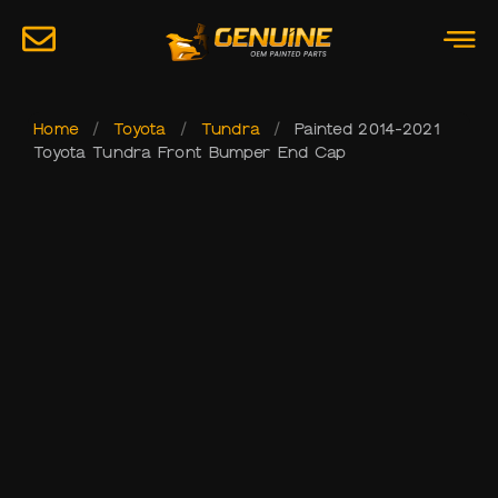
Home
/
Toyota
/
Tundra
/
Painted 2014-2021
Toyota Tundra Front Bumper End Cap