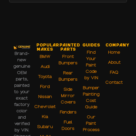
Popular
Painted
Guides
Company
Makes
Parts
Find
Home
Brand-
BMW
Front
Your
new
About
Bumpers
Paint
genuine
Audi
Code
FAQ
OEM
Rear
Toyota
by VIN
parts,
Bumpers
Contact
painted
Ford
Bumper
Side
to your
Painting
Mirror
Nissan
exact
Cost
Covers
factory
Chevrolet
Guide
color
Fenders
Kia
Our
and
Fuel
Paint
verified
Subaru
Doors
Process
by VIN.