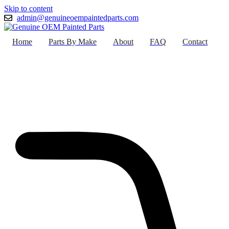
Skip to content
admin@genuineoempaintedparts.com
Home
Parts By Make
About
FAQ
Contact