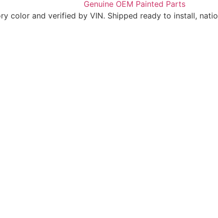
 color and verified by VIN. Shipped ready to install, nati