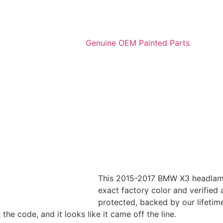
This 2015-2017 BMW X3 headlamp
exact factory color and verified a
protected, backed by our lifetim
e code, and it looks like it came off the line.