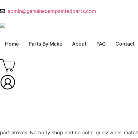
admin@genuineoempaintedparts.com
Home
Parts By Make
About
FAQ
Contact
part arrives. No body shop and no color guesswork: match th