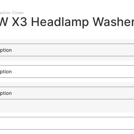
asher Cover
W X3 Headlamp Washer