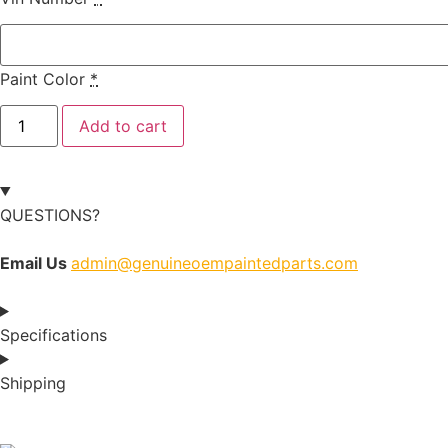
Paint Color
*
Add to cart
QUESTIONS?
Email Us
admin@genuineoempaintedparts.com
Specifications
Shipping