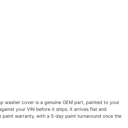
 washer cover is a genuine OEM part, painted to your
gainst your VIN before it ships. It arrives flat and
e paint warranty, with a 5-day paint turnaround once the