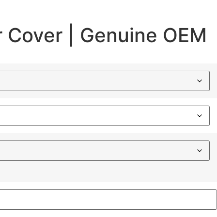
 Cover | Genuine OEM