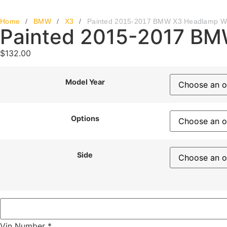
Home
/
BMW
/
X3
/
Painted 2015-2017 BMW X3 Headlamp W
Painted 2015-2017 BM
$
132.00
Model Year
Options
Side
Vin Number
*