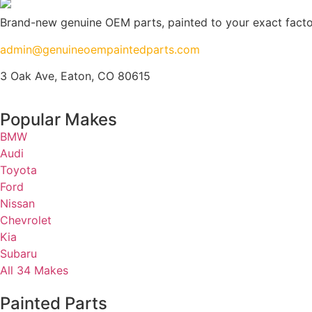
Brand-new genuine OEM parts, painted to your exact factory
admin@genuineoempaintedparts.com
3 Oak Ave, Eaton, CO 80615
Popular Makes
BMW
Audi
Toyota
Ford
Nissan
Chevrolet
Kia
Subaru
All 34 Makes
Painted Parts