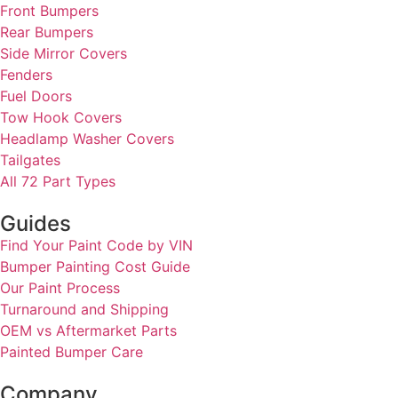
Front Bumpers
Rear Bumpers
Side Mirror Covers
Fenders
Fuel Doors
Tow Hook Covers
Headlamp Washer Covers
Tailgates
All 72 Part Types
Guides
Find Your Paint Code by VIN
Bumper Painting Cost Guide
Our Paint Process
Turnaround and Shipping
OEM vs Aftermarket Parts
Painted Bumper Care
Company