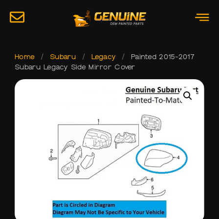
Home
/
Subaru
/
Legacy
/
Painted 2015-2017
Subaru Legacy Side Mirror Cover