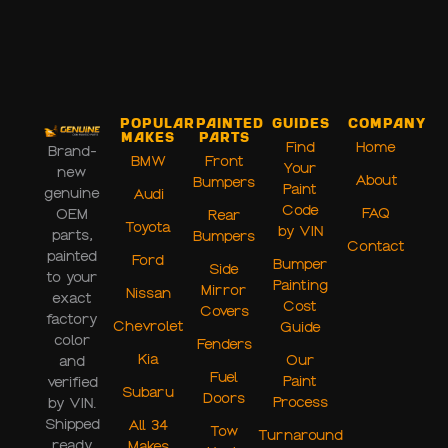
Popular
Painted
Guides
Company
Makes
Parts
Find
Home
Brand-
BMW
Front
Your
new
About
Bumpers
Paint
genuine
Audi
Code
FAQ
OEM
Rear
Toyota
by VIN
parts,
Bumpers
Contact
painted
Ford
Bumper
Side
to your
Painting
Mirror
Nissan
exact
Cost
Covers
factory
Chevrolet
Guide
color
Fenders
Kia
Our
and
Fuel
Paint
verified
Subaru
Doors
Process
by VIN.
Shipped
All 34
Tow
Turnaround
ready
Makes