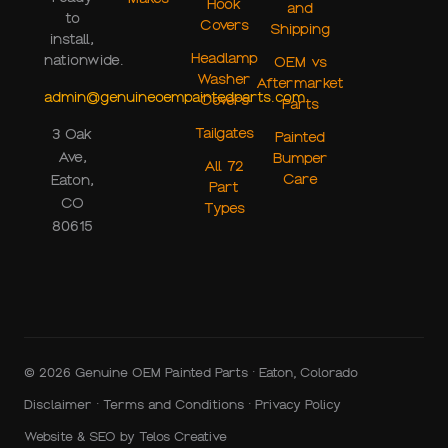
Hook
and
to
Covers
Shipping
install,
Headlamp
nationwide.
OEM vs
Washer
Aftermarket
admin@genuineoempaintedparts.com
Covers
Parts
Tailgates
3 Oak
Painted
Ave,
Bumper
All 72
Care
Eaton,
Part
CO
Types
80615
© 2026 Genuine OEM Painted Parts · Eaton, Colorado
Disclaimer
·
Terms and Conditions
·
Privacy Policy
Website & SEO by
Telos Creative