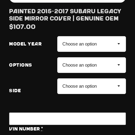
Painted 2015-2017 Subaru Legacy
Side Mirror Cover | Genuine OEM
$
107.00
MODEL YEAR
OPTIONS
SIDE
Vin Number
*