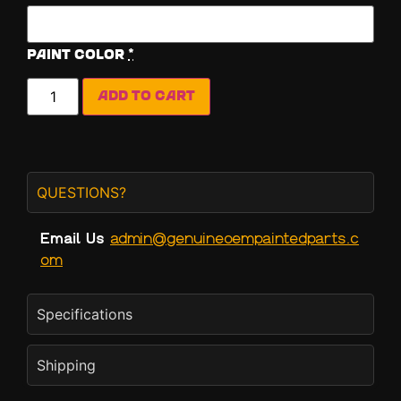
Paint Color
*
Add to cart
QUESTIONS?
Email Us
admin@genuineoempaintedparts.c
om
Specifications
Shipping