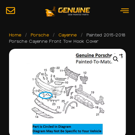
Home
/
Porsche
/
Cayenne
/
Painted 2015-2018
Porsche Cayenne Front Tow Hook Cover