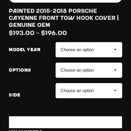
Painted 2015-2018 Porsche
Cayenne Front Tow Hook Cover |
Genuine OEM
$
193.00
–
$
196.00
MODEL YEAR
OPTIONS
SIDE