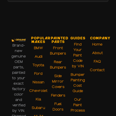
Popular
Painted
Guides
Company
Makes
Parts
Find
Home
Brand-
BMW
Front
Your
new
About
Bumpers
Paint
genuine
Audi
Code
FAQ
OEM
Rear
Toyota
by VIN
parts,
Bumpers
Contact
painted
Ford
Bumper
Side
to your
Painting
Mirror
Nissan
exact
Cost
Covers
factory
Chevrolet
Guide
color
Fenders
Kia
Our
and
Fuel
Paint
verified
Subaru
Doors
Process
by VIN.