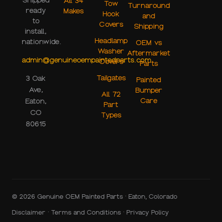
Shipped
All 34
Tow
Turnaround
ready
Makes
Hook
and
to
Covers
Shipping
install,
Headlamp
nationwide.
OEM vs
Washer
Aftermarket
admin@genuineoempaintedparts.com
Covers
Parts
Tailgates
3 Oak
Painted
Ave,
Bumper
All 72
Care
Eaton,
Part
CO
Types
80615
© 2026 Genuine OEM Painted Parts · Eaton, Colorado
Disclaimer
·
Terms and Conditions
·
Privacy Policy