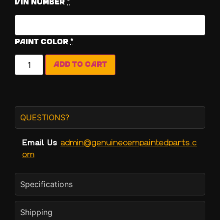
Vin Number
*
Paint Color
*
Add to cart
QUESTIONS?
Email Us
admin@genuineoempaintedparts.c
om
Specifications
Shipping