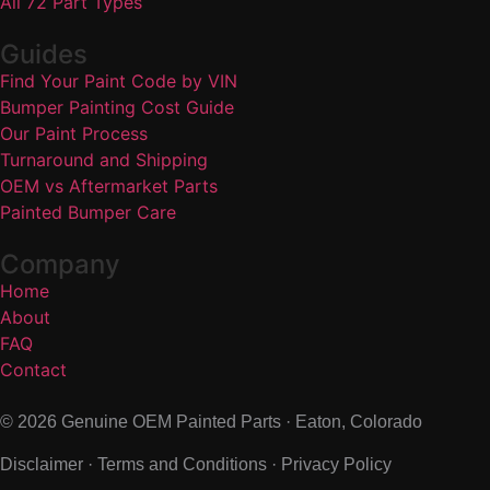
All 72 Part Types
Guides
Find Your Paint Code by VIN
Bumper Painting Cost Guide
Our Paint Process
Turnaround and Shipping
OEM vs Aftermarket Parts
Painted Bumper Care
Company
Home
About
FAQ
Contact
© 2026 Genuine OEM Painted Parts · Eaton, Colorado
Disclaimer
·
Terms and Conditions
·
Privacy Policy