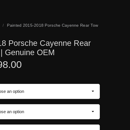
/
Painted 2015-2018 Porsche Cayenne Rear Tow
18 Porsche Cayenne Rear
 | Genuine OEM
98.00