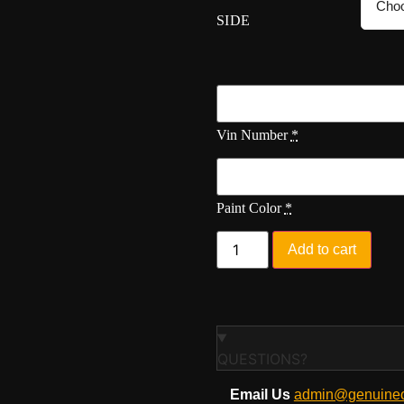
SIDE
Vin Number
*
Paint Color
*
Add to cart
QUESTIONS?
Email Us
admin@genuineo