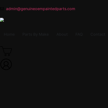
admin@genuineoempaintedparts.com
Home
Parts By Make
About
FAQ
Contact