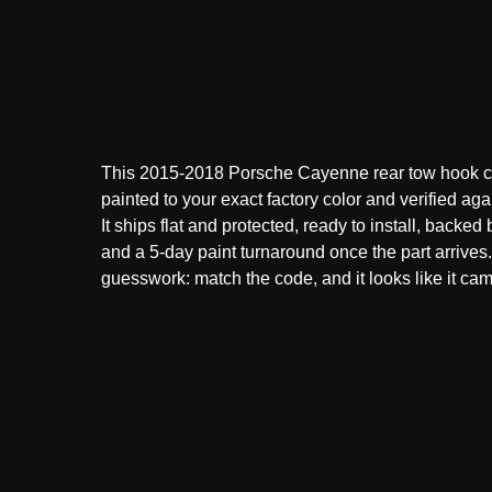
This 2015-2018 Porsche Cayenne rear tow hook c
painted to your exact factory color and verified aga
It ships flat and protected, ready to install, backed
and a 5-day paint turnaround once the part arrive
guesswork: match the code, and it looks like it came