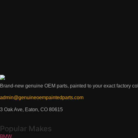
Brand-new genuine OEM parts, painted to your exact factory colo
admin@genuineoempaintedparts.com
3 Oak Ave, Eaton, CO 80615
Popular Makes
BMW