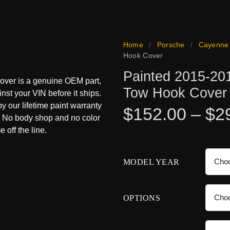
Home
/
Porsche
/
Cayenne
Hook Cover
Painted 2015-20
over is a genuine OEM part,
Tow Hook Cover
inst your VIN before it ships.
 by our lifetime paint warranty
$
152.00
–
$
2
s. No body shop and no color
 off the line.
MODEL YEAR
OPTIONS