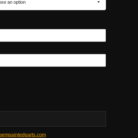
empaintedparts.com