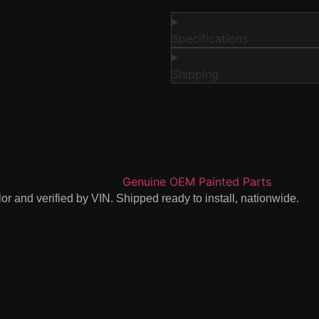
Specifications
Shipping
r and verified by VIN. Shipped ready to install, nationwide.