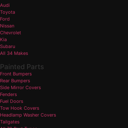
Audi
Toyota
Ford
Nissan
Chevrolet
Kia
Subaru
All 34 Makes
Painted Parts
Front Bumpers
Rear Bumpers
Side Mirror Covers
Fenders
Fuel Doors
Tow Hook Covers
Headlamp Washer Covers
Tailgates