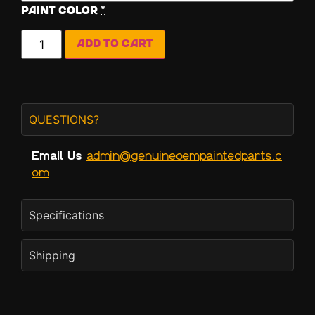
Paint Color
*
Add to cart
QUESTIONS?
Email Us
admin@genuineoempaintedparts.c
om
Specifications
Shipping