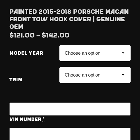
Painted 2015-2018 Porsche Macan
Front Tow Hook Cover | Genuine
OEM
$
121.00
–
$
142.00
MODEL YEAR
TRIM
Vin Number
*