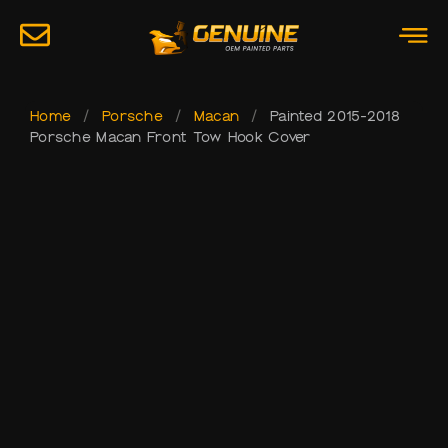
Home
/
Porsche
/
Macan
/
Painted 2015-2018
Porsche Macan Front Tow Hook Cover