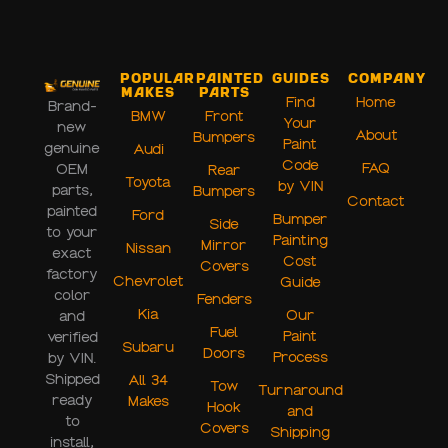
Popular
Painted
Guides
Company
Makes
Parts
Find
Home
Brand-
BMW
Front
Your
new
About
Bumpers
Paint
genuine
Audi
Code
FAQ
OEM
Rear
Toyota
by VIN
parts,
Bumpers
Contact
painted
Ford
Bumper
Side
to your
Painting
Mirror
Nissan
exact
Cost
Covers
factory
Chevrolet
Guide
color
Fenders
Kia
Our
and
Fuel
Paint
verified
Subaru
Doors
Process
by VIN.
Shipped
All 34
Tow
Turnaround
ready
Makes
Hook
and
to
Covers
Shipping
install,