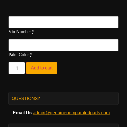
Vin Number
*
Paint Color
*
Add to cart
QUESTIONS?
Email Us
admin@genuineoempaintedparts.com