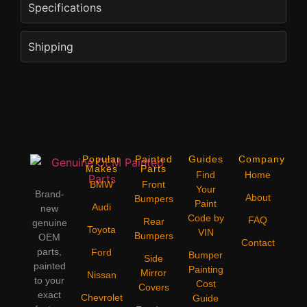
Specifications
Shipping
Popular
Painted
Guides
Company
Makes
Parts
Find
Home
BMW
Front
Your
Brand-
About
Bumpers
Paint
Audi
new
Code by
FAQ
Rear
genuine
Toyota
VIN
Bumpers
OEM
Contact
parts,
Ford
Bumper
Side
painted
Painting
Mirror
Nissan
to your
Cost
Covers
exact
Chevrolet
Guide