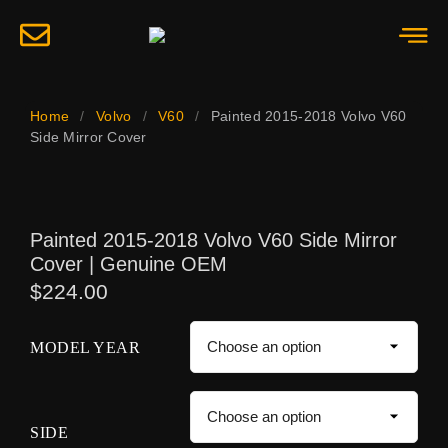
Home
/
Volvo
/
V60
/
Painted 2015-2018 Volvo V60
Side Mirror Cover
Painted 2015-2018 Volvo V60 Side Mirror
Cover | Genuine OEM
$
224.00
MODEL YEAR
SIDE