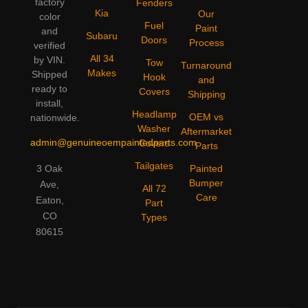
factory
Fenders
Kia
Our
color
Fuel
Paint
and
Subaru
Doors
Process
verified
All 34
by VIN.
Tow
Turnaround
Makes
Shipped
Hook
and
ready to
Covers
Shipping
install,
Headlamp
OEM vs
nationwide.
Washer
Aftermarket
admin@genuineoempaintedparts.com
Covers
Parts
Tailgates
3 Oak
Painted
Bumper
Ave,
All 72
Care
Eaton,
Part
CO
Types
80615