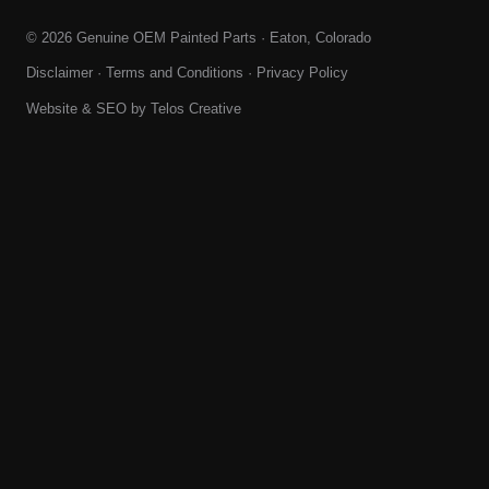
© 2026 Genuine OEM Painted Parts · Eaton, Colorado
Disclaimer
·
Terms and Conditions
·
Privacy Policy
Website & SEO by
Telos Creative