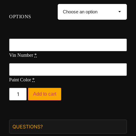
OPTIONS
Vin Number
*
Paint Color
*
Add to cart
QUESTIONS?