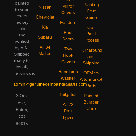
painted
Painting
Mirror
Nissan
to your
Cost
Covers
exact
Chevrolet
Guide
factory
Fenders
Kia
Our
color
Fuel
Paint
and
Subaru
Doors
Process
verified
All 34
by VIN.
Tow
Turnaround
Makes
Shipped
Hook
and
ready to
Covers
Shipping
install,
Headlamp
OEM vs
nationwide.
Washer
Aftermarket
admin@genuineoempaintedparts.com
Covers
Parts
Tailgates
3 Oak
Painted
Bumper
Ave,
All 72
Care
Eaton,
Part
CO
Types
80615