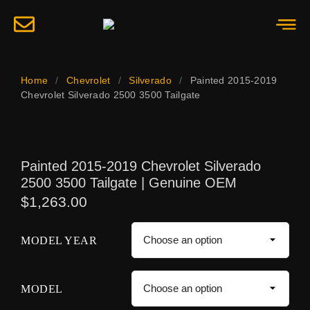
Home
/
Chevrolet
/
Silverado
/
Painted 2015-2019
Chevrolet Silverado 2500 3500 Tailgate
Painted 2015-2019 Chevrolet Silverado
2500 3500 Tailgate | Genuine OEM
$
1,263.00
MODEL YEAR
MODEL