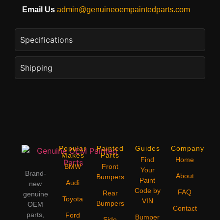
Email Us
admin@genuineoempaintedparts.com
Specifications
Shipping
Popular
Painted
Guides
Company
Makes
Parts
Find
Home
BMW
Front
Your
Brand-
About
Bumpers
Paint
Audi
new
Code by
FAQ
Rear
genuine
Toyota
VIN
Bumpers
OEM
Contact
parts,
Ford
Bumper
Side