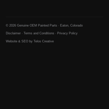
© 2026 Genuine OEM Painted Parts · Eaton, Colorado
Disclaimer
·
Terms and Conditions
·
Privacy Policy
Website & SEO by
Telos Creative