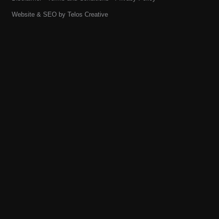
Website & SEO by
Telos Creative