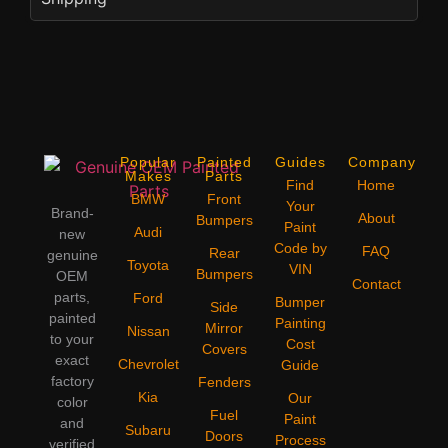
Popular
Painted
Guides
Company
Makes
Parts
Find
Home
BMW
Front
Your
Brand-
About
Bumpers
Paint
Audi
new
Code by
FAQ
Rear
genuine
Toyota
VIN
Bumpers
OEM
Contact
parts,
Ford
Bumper
Side
painted
Painting
Mirror
Nissan
to your
Cost
Covers
exact
Chevrolet
Guide
factory
Fenders
Kia
Our
color
Fuel
Paint
and
Subaru
Doors
Process
verified