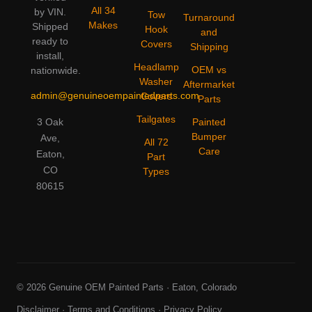
All 34
by VIN.
Tow
Turnaround
Makes
Shipped
Hook
and
ready to
Covers
Shipping
install,
Headlamp
OEM vs
nationwide.
Washer
Aftermarket
admin@genuineoempaintedparts.com
Covers
Parts
Tailgates
3 Oak
Painted
Bumper
Ave,
All 72
Care
Eaton,
Part
CO
Types
80615
© 2026 Genuine OEM Painted Parts · Eaton, Colorado
Disclaimer
·
Terms and Conditions
·
Privacy Policy