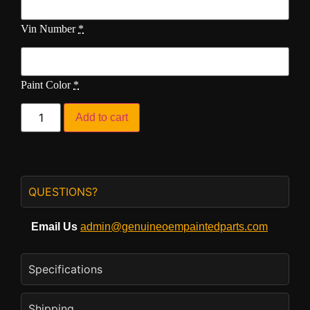
Vin Number
*
Paint Color
*
Add to cart
QUESTIONS?
Email Us
admin@genuineoempaintedparts.com
Specifications
Shipping