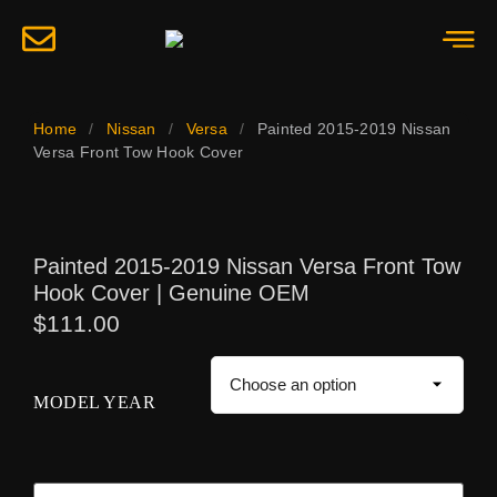
Home
/
Nissan
/
Versa
/
Painted 2015-2019 Nissan
Versa Front Tow Hook Cover
Painted 2015-2019 Nissan Versa Front Tow
Hook Cover | Genuine OEM
$
111.00
MODEL YEAR