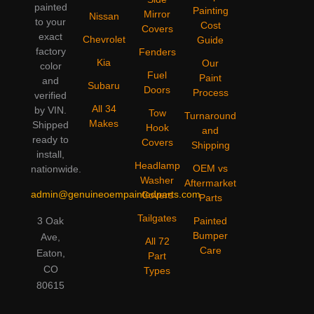
painted
Painting
Mirror
Nissan
to your
Cost
Covers
exact
Chevrolet
Guide
factory
Fenders
Kia
Our
color
Fuel
Paint
and
Subaru
Doors
Process
verified
All 34
by VIN.
Tow
Turnaround
Makes
Shipped
Hook
and
ready to
Covers
Shipping
install,
Headlamp
OEM vs
nationwide.
Washer
Aftermarket
admin@genuineoempaintedparts.com
Covers
Parts
Tailgates
3 Oak
Painted
Bumper
Ave,
All 72
Care
Eaton,
Part
CO
Types
80615