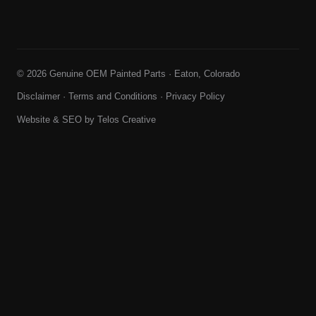
© 2026 Genuine OEM Painted Parts · Eaton, Colorado
Disclaimer
·
Terms and Conditions
·
Privacy Policy
Website & SEO by
Telos Creative