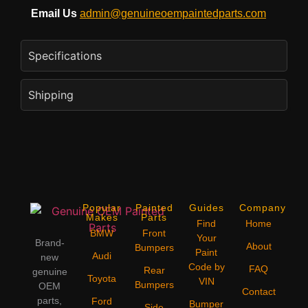
Email Us
admin@genuineoempaintedparts.com
Specifications
Shipping
Popular
Painted
Guides
Company
Makes
Parts
Find
Home
BMW
Front
Your
Brand-
About
Bumpers
Paint
Audi
new
Code by
FAQ
Rear
genuine
Toyota
VIN
Bumpers
OEM
Contact
parts,
Ford
Bumper
Side