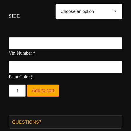
SIDE
Vin Number
*
Paint Color
*
Add to cart
QUESTIONS?