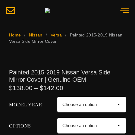
Home
/
Nissan
/
Versa
/
Painted 2015-2019 Nissan
Versa Side Mirror Cover
Painted 2015-2019 Nissan Versa Side
Mirror Cover | Genuine OEM
$
138.00
–
$
142.00
MODEL YEAR
OPTIONS