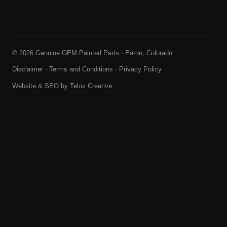
© 2026 Genuine OEM Painted Parts · Eaton, Colorado
Disclaimer
·
Terms and Conditions
·
Privacy Policy
Website & SEO by
Telos Creative