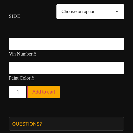
SIDE
Vin Number
*
Paint Color
*
Add to cart
QUESTIONS?