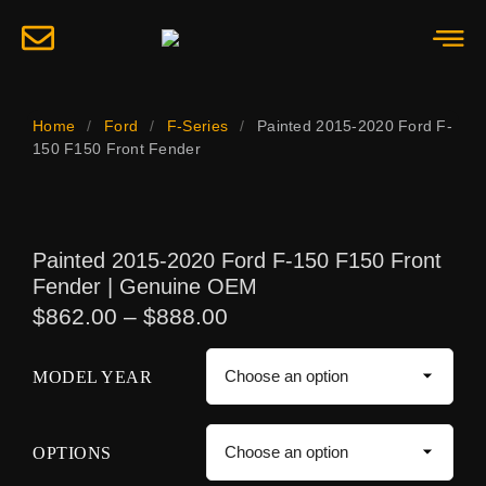
Home
/
Ford
/
F-Series
/
Painted 2015-2020 Ford F-
150 F150 Front Fender
Painted 2015-2020 Ford F-150 F150 Front
Fender | Genuine OEM
$
862.00
–
$
888.00
MODEL YEAR
OPTIONS