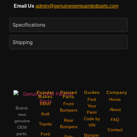
Email Us
admin@genuineoempaintedparts.com
Specifications
Shipping
Popular
Painted
Guides
Company
Makes
Parts
Find
Home
BMW
Front
Your
Brand-
About
Bumpers
Paint
Audi
new
Code by
FAQ
Rear
genuine
Toyota
VIN
Bumpers
OEM
Contact
parts,
Ford
Bumper
Side