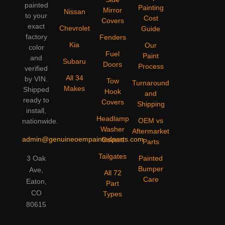
painted
Painting
Mirror
Nissan
to your
Cost
Covers
exact
Chevrolet
Guide
factory
Fenders
Kia
Our
color
Fuel
Paint
and
Subaru
Doors
Process
verified
All 34
by VIN.
Tow
Turnaround
Makes
Shipped
Hook
and
ready to
Covers
Shipping
install,
Headlamp
OEM vs
nationwide.
Washer
Aftermarket
admin@genuineoempaintedparts.com
Covers
Parts
Tailgates
3 Oak
Painted
Bumper
Ave,
All 72
Care
Eaton,
Part
CO
Types
80615