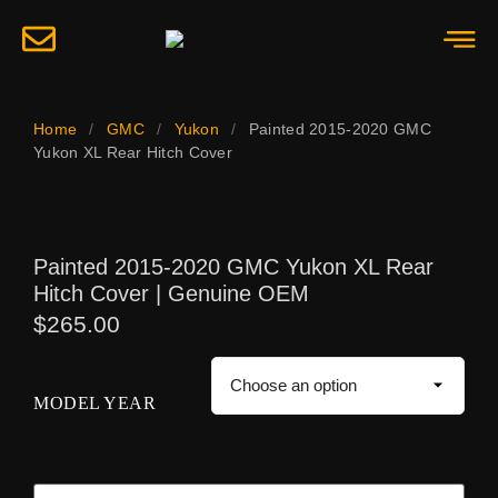
Home
/
GMC
/
Yukon
/
Painted 2015-2020 GMC
Yukon XL Rear Hitch Cover
Painted 2015-2020 GMC Yukon XL Rear
Hitch Cover | Genuine OEM
$
265.00
MODEL YEAR