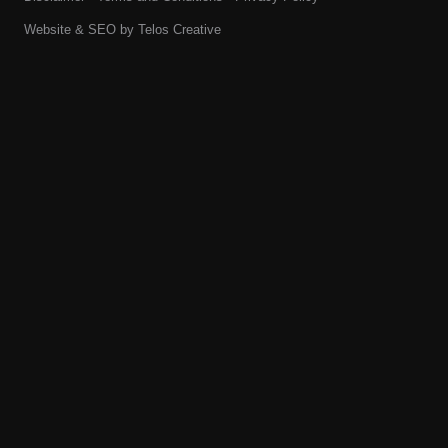
Website & SEO by
Telos Creative