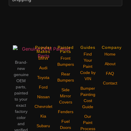
Popular
Painted
Guides
Company
Makes
Parts
Find
Home
BMW
Front
Your
Brand-
About
Bumpers
Paint
Audi
new
Code by
FAQ
Rear
genuine
Toyota
VIN
Bumpers
OEM
Contact
parts,
Ford
Bumper
Side
painted
Painting
Mirror
Nissan
to your
Cost
Covers
exact
Chevrolet
Guide
factory
Fenders
Kia
Our
color
Fuel
Paint
and
Subaru
Doors
Process
verified