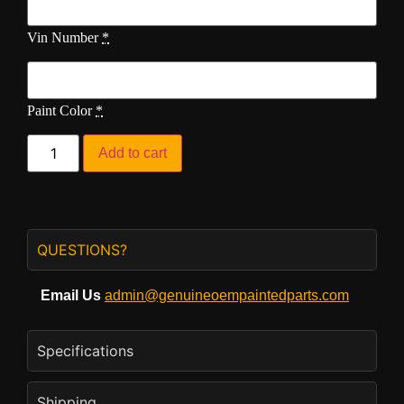
Vin Number
*
Paint Color
*
Add to cart
QUESTIONS?
Email Us
admin@genuineoempaintedparts.com
Specifications
Shipping