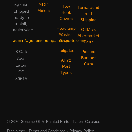
All 34
by VIN.
Tow
Turnaround
Makes
Shipped
Hook
and
ready to
Covers
Shipping
install,
Headlamp
OEM vs
nationwide.
Washer
Aftermarket
admin@genuineoempaintedparts.com
Covers
Parts
Tailgates
3 Oak
Painted
Bumper
Ave,
All 72
Care
Eaton,
Part
CO
Types
80615
© 2026 Genuine OEM Painted Parts · Eaton, Colorado
Disclaimer
·
Terms and Conditions
·
Privacy Policy