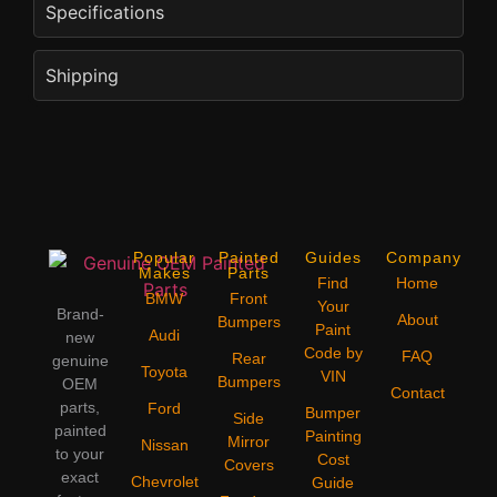
Specifications
Shipping
Popular
Painted
Guides
Company
Makes
Parts
Find
Home
BMW
Front
Your
Brand-
About
Bumpers
Paint
Audi
new
Code by
FAQ
Rear
genuine
Toyota
VIN
Bumpers
OEM
Contact
parts,
Ford
Bumper
Side
painted
Painting
Mirror
Nissan
to your
Cost
Covers
exact
Chevrolet
Guide