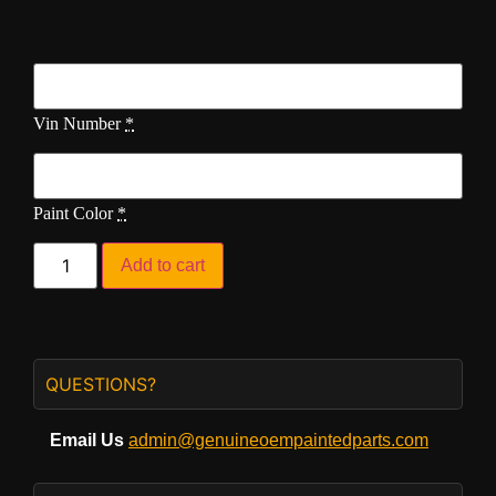
Vin Number
*
Paint Color
*
Add to cart
QUESTIONS?
Email Us
admin@genuineoempaintedparts.com