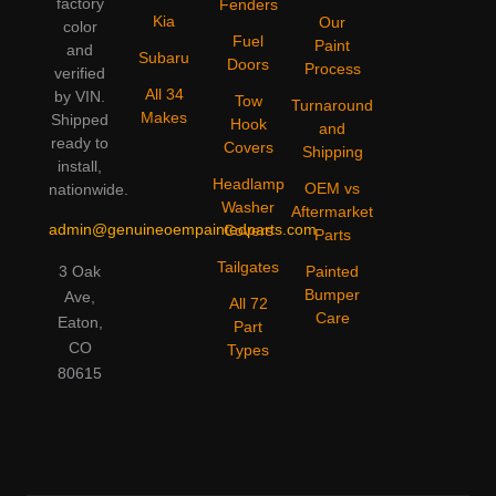
factory
Fenders
Kia
Our
color
Fuel
Paint
and
Subaru
Doors
Process
verified
All 34
by VIN.
Tow
Turnaround
Makes
Shipped
Hook
and
ready to
Covers
Shipping
install,
Headlamp
OEM vs
nationwide.
Washer
Aftermarket
admin@genuineoempaintedparts.com
Covers
Parts
Tailgates
3 Oak
Painted
Bumper
Ave,
All 72
Care
Eaton,
Part
CO
Types
80615