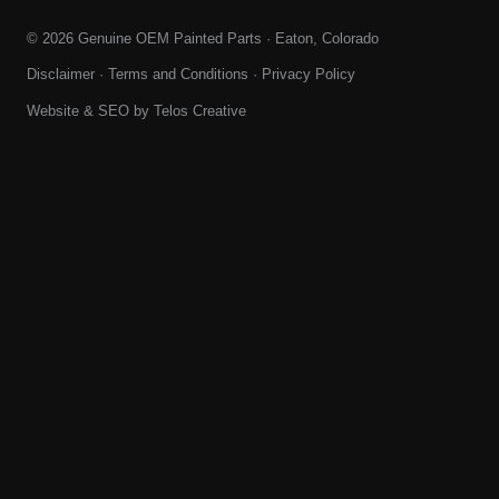
© 2026 Genuine OEM Painted Parts · Eaton, Colorado
Disclaimer
·
Terms and Conditions
·
Privacy Policy
Website & SEO by
Telos Creative