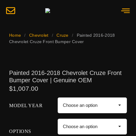
Home
/
Chevrolet
/
Cruze
/
Painted 2016-2018
Chevrolet Cruze Front Bumper Cover
Painted 2016-2018 Chevrolet Cruze Front
Bumper Cover | Genuine OEM
$
1,007.00
MODEL YEAR
OPTIONS