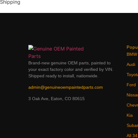
Shipping
Popu
BMW
Brand-new genuine OEM parts, painted to
Audi
your exact factory color and verified by VIN.
Toyot
Shipped ready to install, nationwide.
Ford
admin@genuineoempaintedparts.com
Nissa
3 Oak Ave, Eaton, CO 80615
Chevr
Kia
Suba
All 3