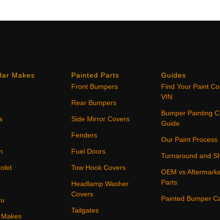
lar Makes
Painted Parts
Guides
Front Bumpers
Find Your Paint C
VIN
Rear Bumpers
Bumper Painting C
a
Side Mirror Covers
Guide
Fenders
Our Paint Process
n
Fuel Doors
Turnaround and Sh
olet
Tow Hook Covers
OEM vs Aftermark
Parts
Headlamp Washer
Covers
Painted Bumper C
ru
Tailgates
4 Makes