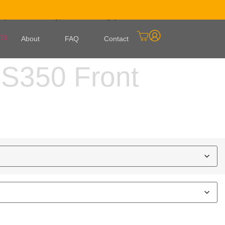
ied against your VIN before it ships. It arrives flat and
e paint warranty, with a 5-day paint turnaround once the
About
FAQ
Contact
S350 Front