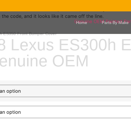
your exact factory color and verif
protected, backed by our lifetim
e code, and it looks like it came off the line.
Home
Parts By Make
h ES350 Front Bumper Cover
8 Lexus ES300h E
Genuine OEM