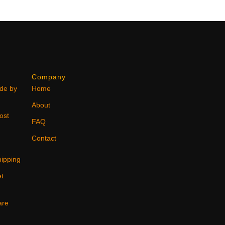
Company
ode by
Home
About
ost
FAQ
Contact
ipping
et
are