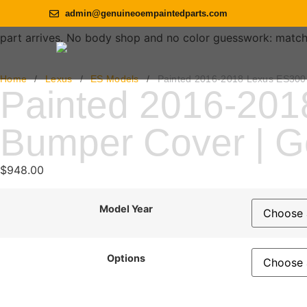
admin@genuineoempaintedparts.com
part arrives. No body shop and no color guesswork: match th
Home
/
Lexus
/
ES Models
/
Painted 2016-2018 Lexus ES300
Painted 2016-201
Bumper Cover | 
$
948.00
Model Year
Options