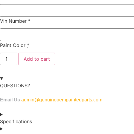
Vin Number
*
Paint Color
*
Add to cart
QUESTIONS?
Email Us
admin@genuineoempaintedparts.com
Specifications