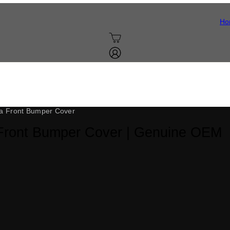
Ho
, painted to your exact factory color and verified against your VIN bef
o body shop and no color guesswork: match the code, and it looks like it
a Front Bumper Cover
Front Bumper Cover | Genuine OEM