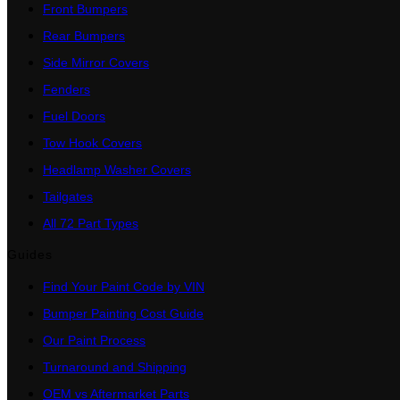
Front Bumpers
Rear Bumpers
Side Mirror Covers
Fenders
Fuel Doors
Tow Hook Covers
Headlamp Washer Covers
Tailgates
All 72 Part Types
Guides
Find Your Paint Code by VIN
Bumper Painting Cost Guide
Our Paint Process
Turnaround and Shipping
OEM vs Aftermarket Parts