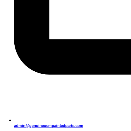
admin@genuineoempaintedparts.com