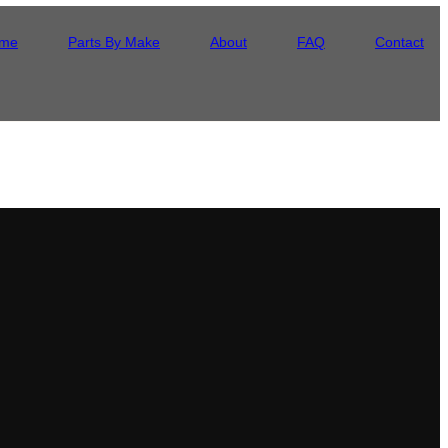
me
Parts By Make
About
FAQ
Contact
ore it ships. It arrives flat and protected, backed by our lifetime
 came off the line.