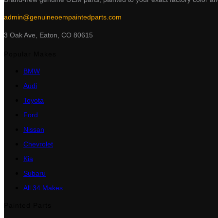
admin@genuineoempaintedparts.com
3 Oak Ave, Eaton, CO 80615
Popular Makes
BMW
Audi
Toyota
Ford
Nissan
Chevrolet
Kia
Subaru
All 34 Makes
Painted Parts