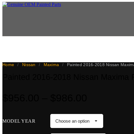
This 2016-2018 Nissan Maxima front bumper cover is a genuine OEM part
paint warranty, with a 5-day paint turnaround once the part arrives. N
Home
/
Nissan
/
Maxima
/
Painted 2016-2018 Nissan Maxim
Painted 2016-2018 Nissan Maxima 
Price
$
956.00
–
$
986.00
range:
$956.00
MODEL YEAR
through